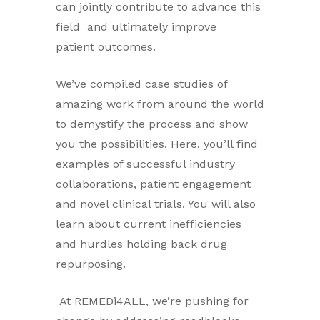
can jointly contribute to advance this
field and ultimately improve
patient outcomes.
We’ve compiled case studies of
amazing work from around the world
to demystify the process and show
you the possibilities. Here, you’ll find
examples of successful industry
collaborations, patient engagement
and novel clinical trials. You will also
learn about current inefficiencies
and hurdles holding back drug
repurposing.
At REMEDi4ALL, we’re pushing for