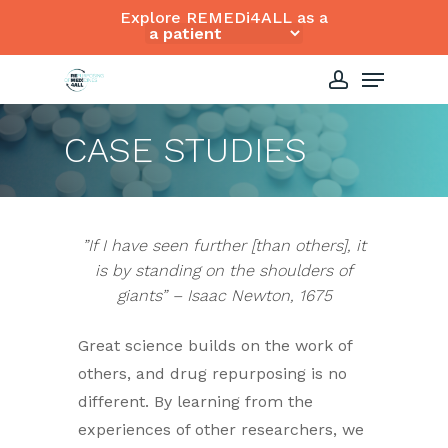
Skip
Explore REMEDi4ALL as a
to
Close
Menu
main
Menu
content
account
CASE STUDIES
”If I have seen further [than others], it
is by standing on the shoulders of
giants” – Isaac Newton, 1675
Great science builds on the work of
others, and drug repurposing is no
different. By learning from the
experiences of other researchers, we