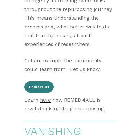
change by addressing roadblocks
throughout the repurposing journey.
This means understanding the
process and, what better way to do
that than by looking at past
experiences of researchers?
Got an example the community
could learn from? Let us know.
Contact us
Learn
here
how REMEDi4ALL is
revolutionising drug repurposing.
VANISHING