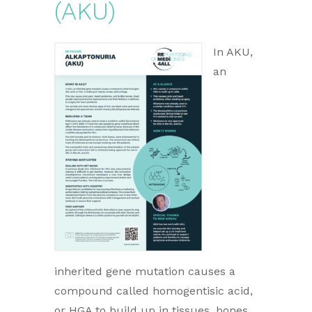
(AKU)
In AKU,
an
inherited gene mutation causes a
compound called homogentisic acid,
or HGA to build up in tissues, bones,