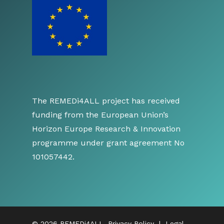
The REMEDi4ALL project has received
funding from the European Union’s
Horizon Europe Research & Innovation
programme under grant agreement No
101057442.
© 2026 REMEDi4ALL.
Privacy Policy
|
Legal