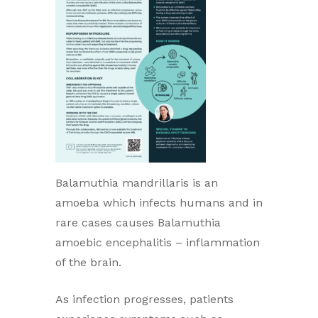
Balamuthia mandrillaris is an
amoeba which infects humans and in
rare cases causes Balamuthia
amoebic encephalitis – inflammation
of the brain.
As infection progresses, patients