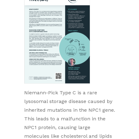
Niemann-Pick Type C is a rare
lysosomal storage disease caused by
inherited mutations in the NPC1 gene.
This leads to a malfunction in the
NPC1 protein, causing large
molecules like cholesterol and lipids