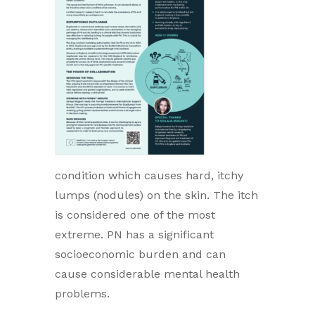
condition which causes hard, itchy
lumps (nodules) on the skin. The itch
is considered one of the most
extreme. PN has a significant
socioeconomic burden and can
cause considerable mental health
problems.