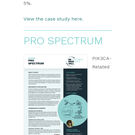
5%.
View the case study here.
PRO SPECTRUM
PIK3CA-
Related