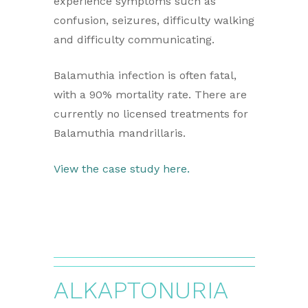
experience symptoms such as
confusion, seizures, difficulty walking
and difficulty communicating.
Balamuthia infection is often fatal,
with a 90% mortality rate. There are
currently no licensed treatments for
Balamuthia mandrillaris.
View the case study here.
ALKAPTONURIA