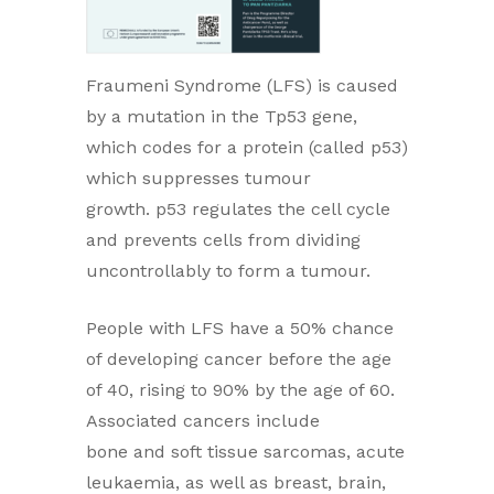
Fraumeni Syndrome (LFS) is caused
by a mutation in the Tp53 gene,
which codes for a protein (called p53)
which suppresses tumour
growth. p53 regulates the cell cycle
and prevents cells from dividing
uncontrollably to form a tumour.
People with LFS have a 50% chance
of developing cancer before the age
of 40, rising to 90% by the age of 60.
Associated cancers include
bone and soft tissue sarcomas, acute
leukaemia, as well as breast, brain,