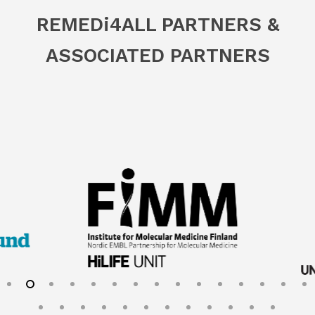
REMED
i
4ALL PARTNERS &
ASSOCIATED PARTNERS