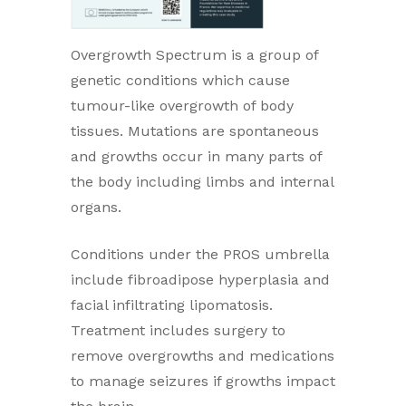
Overgrowth Spectrum is a group of
genetic conditions which cause
tumour-like overgrowth of body
tissues. Mutations are spontaneous
and growths occur in many parts of
the body including limbs and internal
organs.
Conditions under the PROS umbrella
include fibroadipose hyperplasia and
facial infiltrating lipomatosis.
Treatment includes surgery to
remove overgrowths and medications
to manage seizures if growths impact