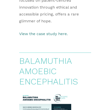
focused on patient-centred
innovation through ethical and
accessible pricing, offers a rare
glimmer of hope.
View the case study here.
BALAMUTHIA
AMOEBIC
ENCEPHALITIS