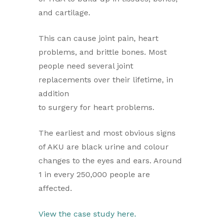
and cartilage.
This can cause joint pain, heart
problems, and brittle bones. Most
people need several joint
replacements over their lifetime, in
addition
to surgery for heart problems.
The earliest and most obvious signs
of AKU are black urine and colour
changes to the eyes and ears. Around
1 in every 250,000 people are
affected.
View the case study here.