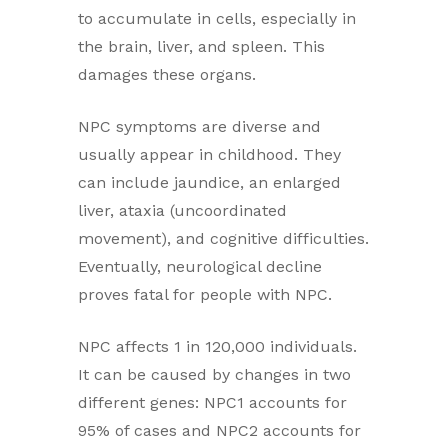
to accumulate in cells, especially in
the brain, liver, and spleen. This
damages these organs.
NPC symptoms are diverse and
usually appear in childhood. They
can include jaundice, an enlarged
liver, ataxia (uncoordinated
movement), and cognitive difficulties.
Eventually, neurological decline
proves fatal for people with NPC.
NPC affects 1 in 120,000 individuals.
It can be caused by changes in two
different genes: NPC1 accounts for
95% of cases and NPC2 accounts for