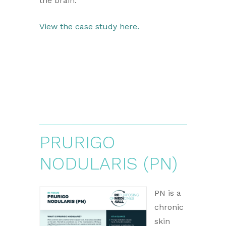
the brain.
View the case study here.
PRURIGO
NODULARIS (PN)
PN is a
chronic
skin