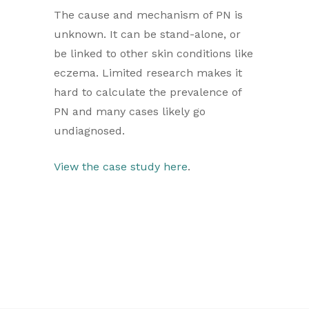
The cause and mechanism of PN is
unknown. It can be stand-alone, or
be linked to other skin conditions like
eczema. Limited research makes it
hard to calculate the prevalence of
PN and many cases likely go
undiagnosed.
View the case study here
.