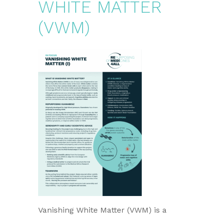
WHITE MATTER
(VWM)
Vanishing White Matter (VWM) is a