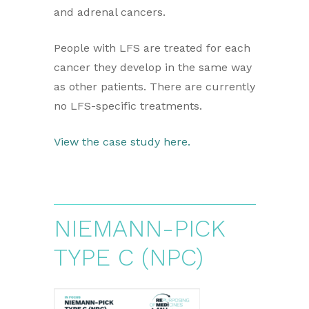
and adrenal cancers.
People with LFS are treated for each
cancer they develop in the same way
as other patients. There are currently
no LFS-specific treatments.
View the case study here.
NIEMANN-PICK
TYPE C (NPC)