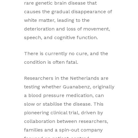
rare genetic brain disease that
causes the gradual disappearance of
white matter, leading to the
deterioration and loss of movement,
speech, and cognitive function.
There is currently no cure, and the
condition is often fatal.
Researchers in the Netherlands are
testing whether Guanabenz, originally
a blood pressure medication, can
slow or stabilise the disease. This
pioneering clinical trial, driven by
collaboration between researchers,
families and a spin-out company