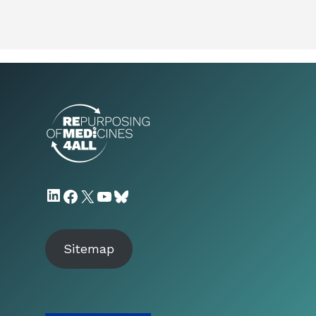
LinkedIn
Facebook
X
YouTube
Bluesky
Sitemap