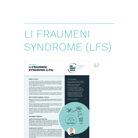
LI FRAUMENI
SYNDROME (LFS)
Li