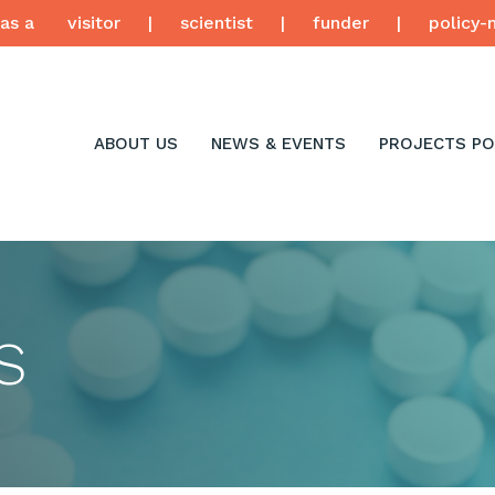
as a
visitor
|
scientist
|
funder
|
policy-
ABOUT US
NEWS & EVENTS
PROJECTS PO
S