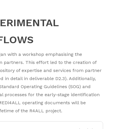
PERIMENTAL
FLOWS
egan with a workshop emphasising the
partners. This effort led to the creation of
itory of expertise and services from partner
in detail in deliverable D2.3). Additionally,
f Standard Operating Guidelines (SOG) and
l processes for the early-stage identification
MEDi4ALL operating documents will be
fetime of the R4ALL project.