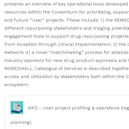
presents an overview of key operational tools developed
resources within the Consortium for prioritising, supp
and future “User” projects. These include: 1) the REME
different repurposing stakeholders and triaging potential
engagement tools to support drug repurposing projects
from inception through clinical implementation; 3) the
Network; 4) a novel “matchmaking” process for establish
industry sponsors for new drug product approvals and la
REMEDi4ALL Catalogue of Services is described together
access and utilization by stakeholders both within the
ecosystem.
WP2 – User project profiling & operations (re
planning)