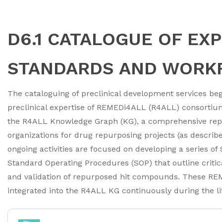
D6.1 CATALOGUE OF EX
STANDARDS AND WORK
The cataloguing of preclinical development services b
preclinical expertise of REMEDi4ALL (R4ALL) consortium 
the R4ALL Knowledge Graph (KG), a comprehensive repos
organizations for drug repurposing projects (as described 
ongoing activities are focused on developing a series o
Standard Operating Procedures (SOP) that outline critica
and validation of repurposed hit compounds. These RE
integrated into the R4ALL KG continuously during the li