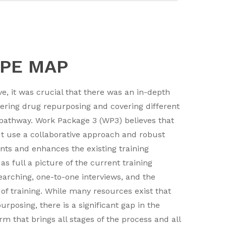
APE MAP
e, it was crucial that there was an in-depth
vering drug repurposing and covering different
 pathway. Work Package 3 (WP3) believes that
but use a collaborative approach and robust
ts and enhances the existing training
 full a picture of the current training
earching, one-to-one interviews, and the
of training. While many resources exist that
rposing, there is a significant gap in the
rm that brings all stages of the process and all