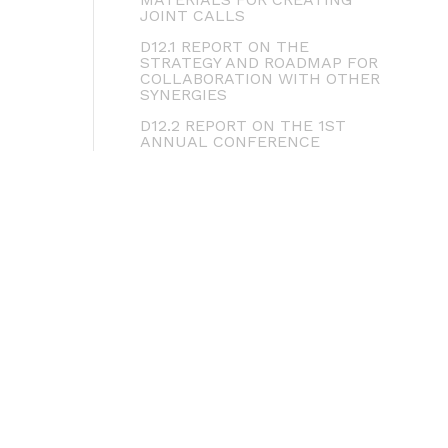
JOINT CALLS
D12.1 REPORT ON THE
STRATEGY AND ROADMAP FOR
COLLABORATION WITH OTHER
SYNERGIES
D12.2 REPORT ON THE 1ST
ANNUAL CONFERENCE