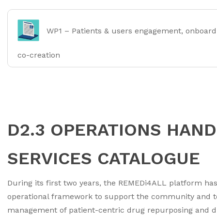
WP1 – Patients & users engagement, onboard
co-creation
D2.3 OPERATIONS HAN
SERVICES CATALOGUE
During its first two years, the REMEDi4ALL platform has
operational framework to support the community and t
management of patient-centric drug repurposing and dru