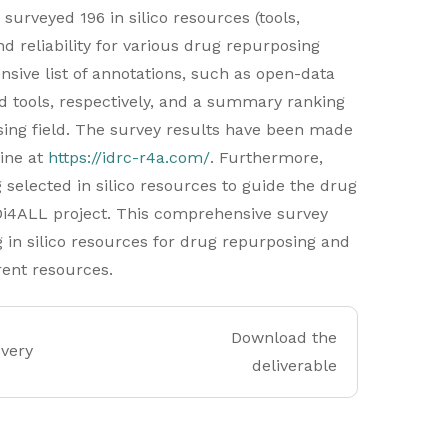
 surveyed 196 in silico resources (tools,
d reliability for various drug repurposing
sive list of annotations, such as open-data
d tools, respectively, and a summary ranking
ing field. The survey results have been made
line at
https://idrc-r4a.com/
. Furthermore,
 selected in silico resources to guide the drug
Di4ALL project. This comprehensive survey
 in silico resources for drug repurposing and
rent resources.
Download the
overy
deliverable