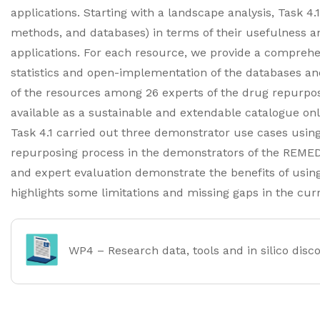
applications. Starting with a landscape analysis, Task 4.1
methods, and databases) in terms of their usefulness an
applications. For each resource, we provide a comprehen
statistics and open-implementation of the databases an
of the resources among 26 experts of the drug repurpos
available as a sustainable and extendable catalogue on
Task 4.1 carried out three demonstrator use cases using
repurposing process in the demonstrators of the REME
and expert evaluation demonstrate the benefits of using
highlights some limitations and missing gaps in the cur
WP4 – Research data, tools and in silico disc