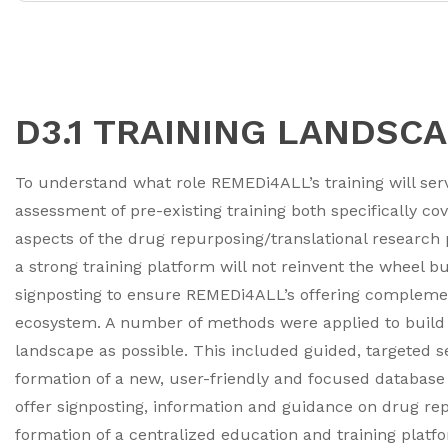
D3.1 TRAINING LANDSC
To understand what role REMEDi4ALL’s training will serv
assessment of pre-existing training both specifically co
aspects of the drug repurposing/translational research
a strong training platform will not reinvent the wheel 
signposting to ensure REMEDi4ALL’s offering complemen
ecosystem. A number of methods were applied to build as
landscape as possible. This included guided, targeted s
formation of a new, user-friendly and focused database 
offer signposting, information and guidance on drug repu
formation of a centralized education and training platfo