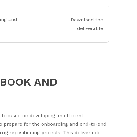
ing and
Download the
deliverable
DBOOK AND
 focused on developing an efficient
o prepare for the onboarding and end-to-end
g repositioning projects. This deliverable