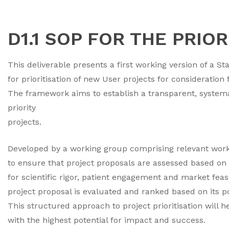
D1.1 SOP FOR THE PRIO
This deliverable presents a first working version of a
for prioritisation of new User projects for consideratio
The framework aims to establish a transparent, systemat
priority
projects.
Developed by a working group comprising relevant wor
to ensure that project proposals are assessed based on 
for scientific rigor, patient engagement and market fea
project proposal is evaluated and ranked based on its 
This structured approach to project prioritisation will 
with the highest potential for impact and success.