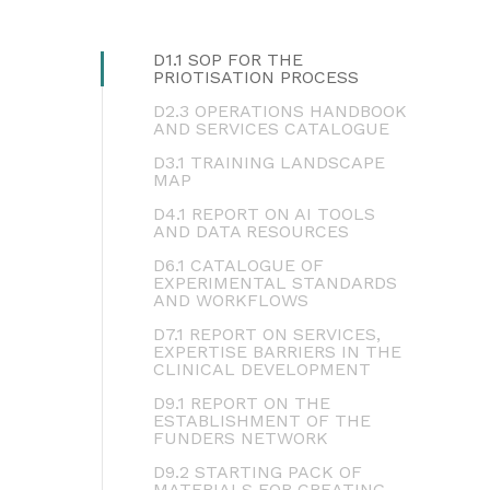
D1.1 SOP FOR THE
PRIOTISATION PROCESS
D2.3 OPERATIONS HANDBOOK
AND SERVICES CATALOGUE
D3.1 TRAINING LANDSCAPE
MAP
D4.1 REPORT ON AI TOOLS
AND DATA RESOURCES
D6.1 CATALOGUE OF
EXPERIMENTAL STANDARDS
AND WORKFLOWS
D7.1 REPORT ON SERVICES,
EXPERTISE BARRIERS IN THE
CLINICAL DEVELOPMENT
D9.1 REPORT ON THE
ESTABLISHMENT OF THE
FUNDERS NETWORK
D9.2 STARTING PACK OF
MATERIALS FOR CREATING