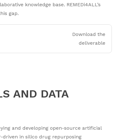
ollaborative knowledge base. REMEDi4ALL’s
his gap.
Download the
deliverable
LS AND DATA
ng and developing open-source artificial
r-driven in silico drug repurposing