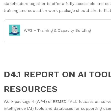
stakeholders together to offer a fully accessible and c
training and education work package should aim to fill t
WP3 – Training & Capacity Building
D4.1 REPORT ON AI TOO
RESOURCES
Work package 4 (WP4) of REMEDi4ALL focuses on surveyi
intelligence (AI) tools and databases for supporting use