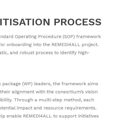
RITISATION PROCESS
 Standard Operating Procedure (SOP) framework
n for onboarding into the REMEDi4ALL project.
ic, and robust process to identify high-
k package (WP) leaders, the framework aims
their alignment with the consortium’s vision
sibility. Through a multi-step method, each
potential impact and resource requirements.
help enable REMEDi4ALL to support initiatives