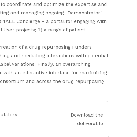
 to coordinate and optimize the expertise and
orting and managing ongoing “Demonstrator”
Di4ALL Concierge – a portal for engaging with
 User projects; 2) a range of patient
 creation of a drug repurposing Funders
ing and mediating interactions with potential
bel variations. Finally, an overarching
 with an interactive interface for maximizing
 Consortium and across the drug repurposing
gulatory
Download the
deliverable