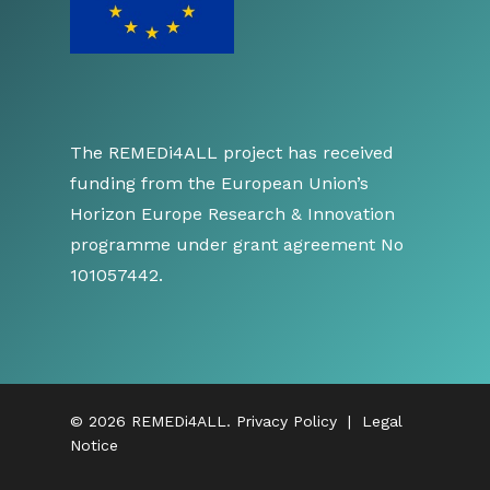
The REMEDi4ALL project has received
funding from the European Union’s
Horizon Europe Research & Innovation
programme under grant agreement No
101057442.
© 2026 REMEDi4ALL.
Privacy Policy
|
Legal
Notice