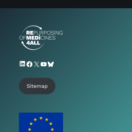
LinkedIn
Facebook
X
YouTube
Bluesky
Sitemap