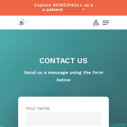
Skip
Explore REMEDi4ALL as a
to
Close
Menu
main
Menu
content
account
CONTACT US
Send us a message using the form
below
Your name