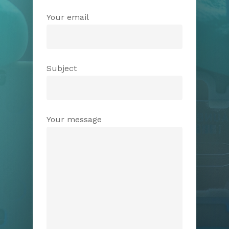
Your email
Subject
Your message