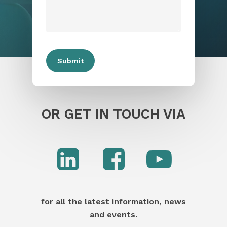
OR GET IN TOUCH VIA
for all the latest information, news
and events.