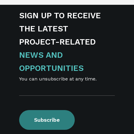
SIGN UP TO RECEIVE
THE LATEST
PROJECT-RELATED
NEWS AND
OPPORTUNITIES
You can unsubscribe at any time.
Subscribe