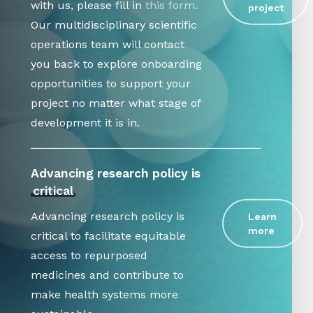
with us, please fill in
this form
.
project
Our multidisciplinary scientific
operations team will contact
you back to explore onboarding
opportunities to support your
project no matter what stage of
development it is in.
Advancing research policy is
critical
Advancing research policy is
Learn
more
critical to facilitate equitable
access to repurposed
medicines and contribute to
make health systems more