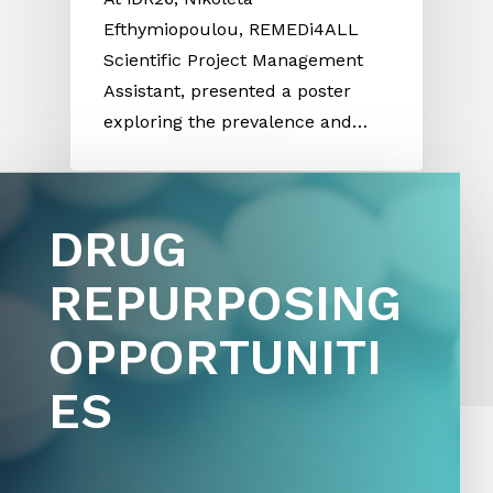
Efthymiopoulou, REMEDi4ALL
Scientific Project Management
Assistant, presented a poster
exploring the prevalence and…
D
R
U
G
R
E
P
U
R
P
O
S
I
N
G
See more
news and opportunities here
O
P
P
O
R
T
U
N
I
T
I
E
S