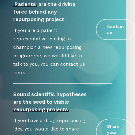
Patients
are the driving
force behind any
repurposing project
Contact
If you are a patient
us
representative looking to
champion a new repurposing
programme, we would like to
talk to you. You can contact us
here
.
Sound scientific hypotheses
are the seed to viable
repurposing projects
If you have a drug repurposing
Share
idea you would like to share
your