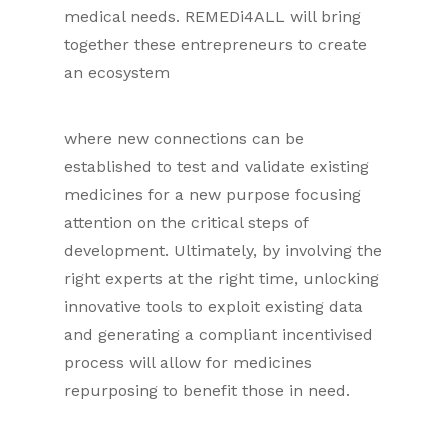
medical needs. REMEDi4ALL will bring
together these entrepreneurs to create
an ecosystem
where new connections can be
established to test and validate existing
medicines for a new purpose focusing
attention on the critical steps of
development. Ultimately, by involving the
right experts at the right time, unlocking
innovative tools to exploit existing data
and generating a compliant incentivised
process will allow for medicines
repurposing to benefit those in need.