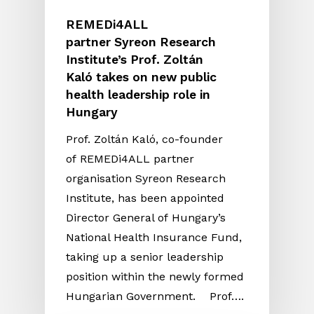
REMEDi4ALL
partner Syreon Research
Institute’s Prof. Zoltán
Kaló takes on new public
health leadership role in
Hungary
Prof. Zoltán Kaló, co-founder
of REMEDi4ALL partner
organisation Syreon Research
Institute, has been appointed
Director General of Hungary’s
National Health Insurance Fund,
taking up a senior leadership
position within the newly formed
Hungarian Government. Prof….