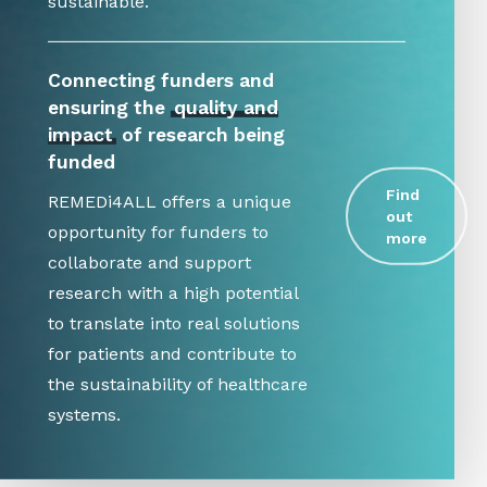
sustainable.
Connecting funders and
ensuring the
quality and
impact
of research being
funded
Find
REMEDi4ALL offers a unique
out
opportunity for funders to
more
collaborate and support
research with a high potential
to translate into real solutions
for patients and contribute to
the sustainability of healthcare
systems.