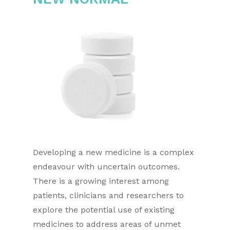
Developing a new medicine is a complex
endeavour with uncertain outcomes.
There is a growing interest among
patients, clinicians and researchers to
explore the potential use of existing
medicines to address areas of unmet