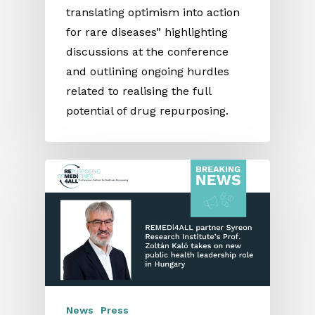
translating optimism into action
for rare diseases” highlighting
discussions at the conference
and outlining ongoing hurdles
related to realising the full
potential of drug repurposing.
News
Press