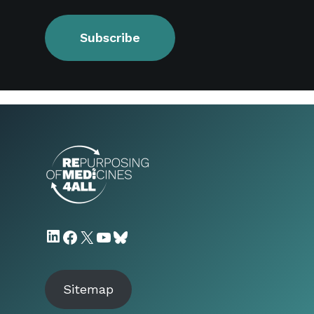
Subscribe
LinkedIn
Facebook
X
YouTube
Bluesky
Sitemap