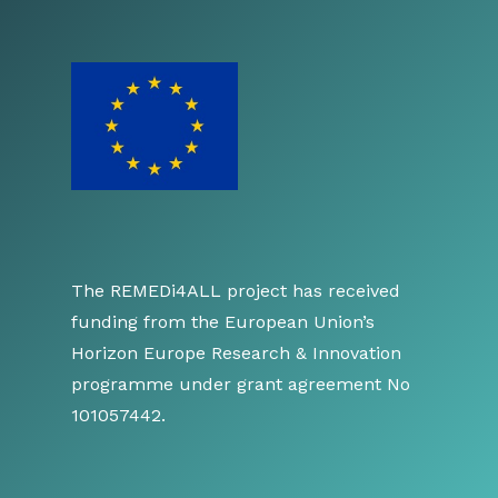
The REMEDi4ALL project has received
funding from the European Union’s
Horizon Europe Research & Innovation
programme under grant agreement No
101057442.