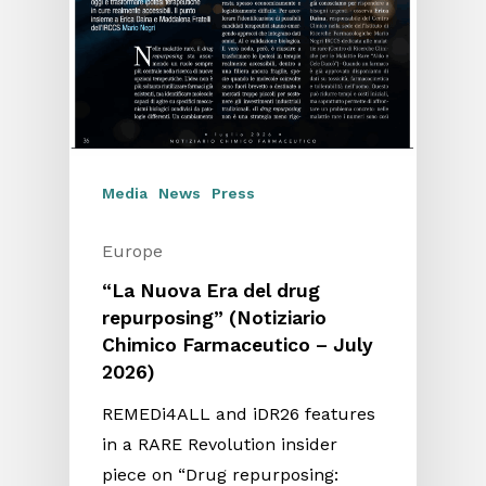
Media
News
Press
Europe
“La Nuova Era del drug
repurposing” (Notiziario
Chimico Farmaceutico – July
2026)
REMEDi4ALL and iDR26 features
in a RARE Revolution insider
piece on “Drug repurposing: