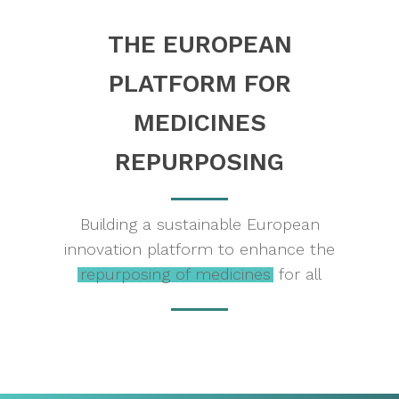
THE
EUROPEAN
PLATFORM
FOR
MEDICINES
REPURPOSING
Building a sustainable European
innovation platform to enhance the
repurposing of medicines
for all