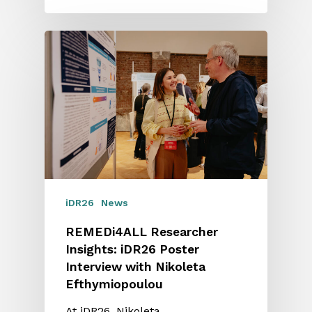
iDR26
News
REMEDi4ALL Researcher
Insights: iDR26 Poster
Interview with Nikoleta
Efthymiopoulou
At iDR26, Nikoleta