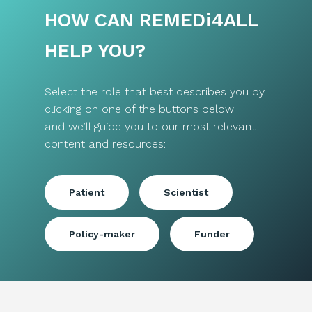
HOW CAN REMED
i
4ALL
HELP YOU?
Select the role that best describes you by
clicking on one of the buttons below
and we’ll guide you to our most relevant
content and resources:
Patient
Scientist
Policy-maker
Funder