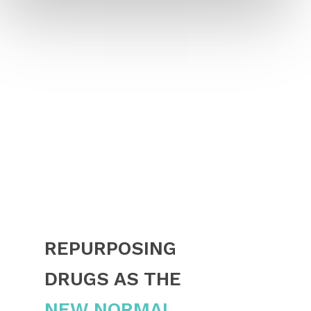
REPURPOSING
DRUGS AS THE
NEW NORMAL