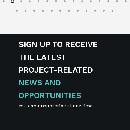
SIGN UP TO RECEIVE
THE LATEST
PROJECT-RELATED
NEWS AND
OPPORTUNITIES
You can unsubscribe at any time.