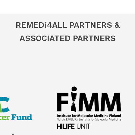
REMED
i
4ALL PARTNERS &
ASSOCIATED PARTNERS