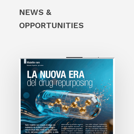
NEWS &
OPPORTUNITIES