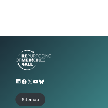
LinkedIn
Facebook
X
YouTube
Bluesky
Sitemap