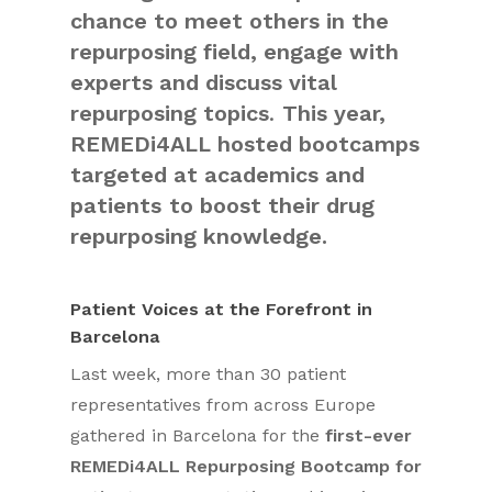
chance to meet others in the
repurposing field, engage with
experts and discuss vital
repurposing topics
.
This year,
REMEDi4ALL hosted bootcamps
targeted at academics and
patients
to boost their drug
repurposing knowledge.
Patient Voices at the Forefront in
Barcelona
Last week, more than 30 patient
representatives from across Europe
gathered in Barcelona for the
first-ever
REMEDi4ALL Repurposing Bootcamp for