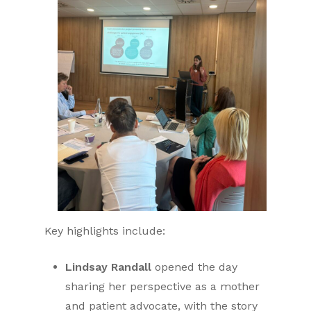
Key highlights include:
Lindsay Randall
opened the day
sharing her perspective as a mother
and patient advocate, with the story