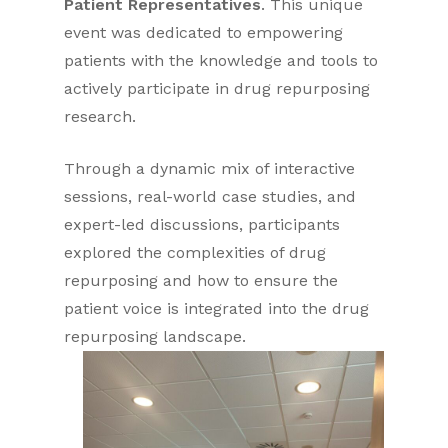
Patient Representatives
. This unique
event was dedicated to empowering
patients with the knowledge and tools to
actively participate in drug repurposing
research.
Through a dynamic mix of interactive
sessions, real-world case studies, and
expert-led discussions, participants
explored the complexities of drug
repurposing and how to ensure the
patient voice is integrated into the drug
repurposing landscape.