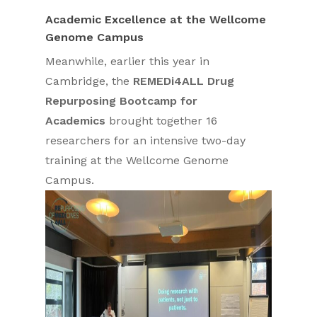
Academic Excellence at the Wellcome
Genome Campus
Meanwhile, earlier this year in
Cambridge, the
REMEDi4ALL Drug
Repurposing Bootcamp for
Academics
brought together 16
researchers for an intensive two-day
training at the Wellcome Genome
Campus.