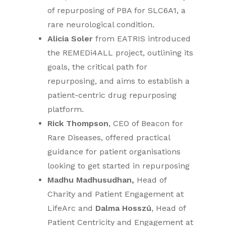
of repurposing of PBA for SLC6A1, a
rare neurological condition.
Alicia Soler
from EATRIS introduced
the REMEDi4ALL project, outlining its
goals, the critical path for
repurposing, and aims to establish a
patient-centric drug repurposing
platform.
Rick Thompson
, CEO of Beacon for
Rare Diseases, offered practical
guidance for patient organisations
looking to get started in repurposing
Madhu Madhusudhan,
Head of
Charity and Patient Engagement at
LifeArc and
Dalma Hosszú
, Head of
Patient Centricity and Engagement at