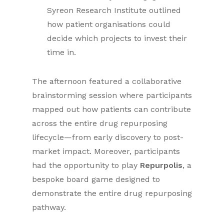
Syreon Research Institute outlined
how patient organisations could
decide which projects to invest their
time in.
The afternoon featured a collaborative
brainstorming session where participants
mapped out how patients can contribute
across the entire drug repurposing
lifecycle—from early discovery to post-
market impact. Moreover, participants
had the opportunity to play
Repurpolis
, a
bespoke board game designed to
demonstrate the entire drug repurposing
pathway.