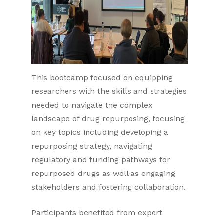
This bootcamp focused on equipping
researchers with the skills and strategies
needed to navigate the complex
landscape of drug repurposing, focusing
on key topics including developing a
repurposing strategy, navigating
regulatory and funding pathways for
repurposed drugs as well as engaging
stakeholders and fostering collaboration.
Participants benefited from expert