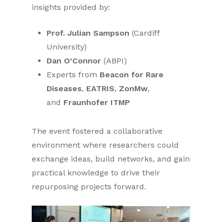
insights provided by:
Prof. Julian Sampson
(Cardiff
University)
Dan O’Connor
(ABPI)
Experts from
Beacon for Rare
Diseases
,
EATRIS
,
ZonMw
,
and
Fraunhofer ITMP
The event fostered a collaborative
environment where researchers could
exchange ideas, build networks, and gain
practical knowledge to drive their
repurposing projects forward.