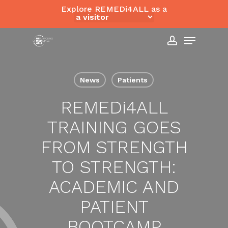
Skip
Explore REMEDi4ALL as a
to
Close
Menu
main
Menu
content
account
News
Patients
REMED
i
4ALL
TRAINING GOES
FROM STRENGTH
TO STRENGTH:
ACADEMIC AND
PATIENT
BOOTCAMP