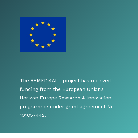
The REMEDi4ALL project has received
funding from the European Union’s
Horizon Europe Research & Innovation
programme under grant agreement No
101057442.