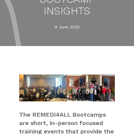
INSIGHTS
9 June 2025
The REMEDi4ALL Bootcamps
are short, in-person focused
training events that provide the