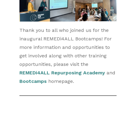
Thank you to all who joined us for the
inaugural REMEDi4ALL Bootcamps! For
more information and opportunities to
get involved along with other training
opportunities, please visit the
REMEDi4ALL Repurposing Academy
and
Bootcamps
homepage.