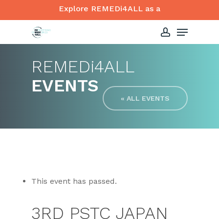
Skip
Explore REMEDi4ALL as a
to
Menu
Close
main
account
Menu
content
REMED
i
4ALL
EVENTS
« ALL EVENTS
This event has passed.
3RD PSTC JAPAN