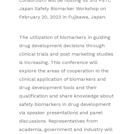
Consortium will be hosting its 3rd PSTC
Japan Safety Biomarker Workshop on
February 20, 2023 in Fujisawa, Japan.
The utilization of biomarkers in guiding
drug development decisions through
clinical trials and post marketing studies
is increasing. This conference will
explore the areas of cooperation in the
clinical application of biomarkers and
drug development tools and their
qualification and share knowledge about
safety biomarkers in drug development
via speaker presentations and panel
discussions. Representatives from
academia, government and industry will