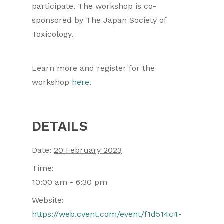
participate. The workshop is co-
sponsored by The Japan Society of
Toxicology.
Learn more and register for the
workshop
here
.
DETAILS
Date:
20 February 2023
Time:
10:00 am - 6:30 pm
Website:
https://web.cvent.com/event/f1d514c4-