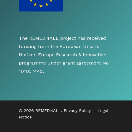
The REMEDi4ALL project has received
funding from the European Union’s
Horizon Europe Research & Innovation
programme under grant agreement No
101057442.
© 2026 REMEDi4ALL.
Privacy Policy
|
Legal
Notice