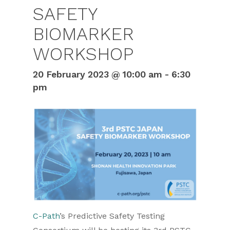
SAFETY
BIOMARKER
WORKSHOP
20 February 2023 @ 10:00 am
-
6:30
pm
C-Path
’s Predictive Safety Testing