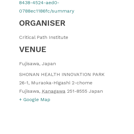
8438-4524-aed0-
0788ec1186fc/summary
ORGANISER
Critical Path Institute
VENUE
Fujisawa, Japan
SHONAN HEALTH INNOVATION PARK
26-1, Muraoka-Higashi 2-chome
Fujisawa
,
Kanagawa
251-8555
Japan
+ Google Map