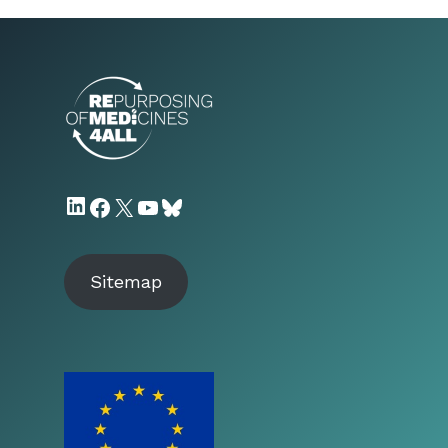
LinkedIn
Facebook
X
YouTube
Bluesky
Sitemap