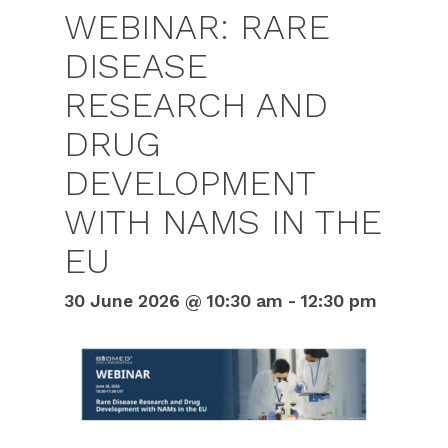
WEBINAR: RARE
DISEASE
RESEARCH AND
DRUG
DEVELOPMENT
WITH NAMS IN THE
EU
30 June 2026 @ 10:30 am
-
12:30 pm