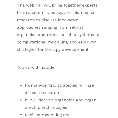
The webinar will bring together experts
from academia, policy, and biomedical
research to discuss innovative
approaches ranging from retinal
organoids and retina-on-chip systems to
computational modelling and AI-driven
strategies for therapy development.
Topics will include:
Human-centric strategies for rare
disease research
hiPSC-derived organoids and organ-
on-chip technologies
In silico modelling and