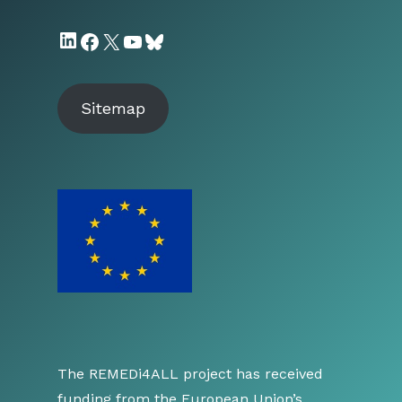
LinkedIn
Facebook
X
YouTube
Bluesky
Sitemap
The REMEDi4ALL project has received
funding from the European Union’s