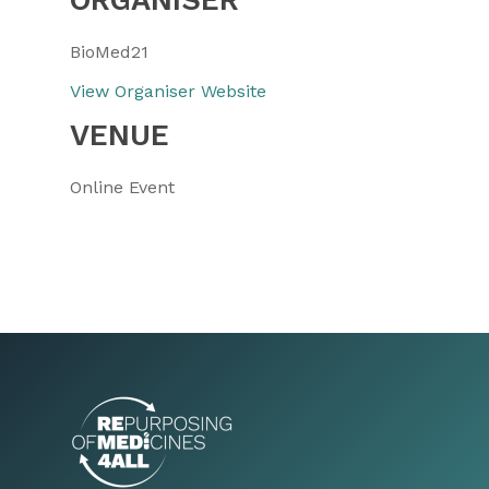
BioMed21
View Organiser Website
VENUE
Online Event