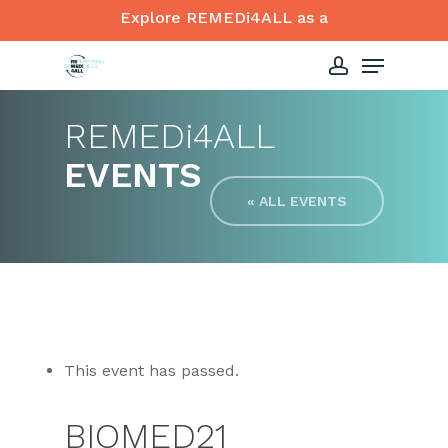
Skip
Explore REMEDi4ALL as a
to
Menu
Close
main
account
Menu
content
REMED
i
4ALL
EVENTS
« ALL EVENTS
This event has passed.
BIOMED21