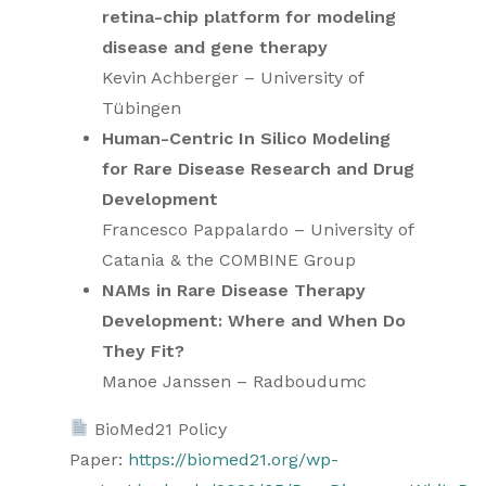
retina-chip platform for modeling
disease and gene therapy
Kevin Achberger – University of
Tübingen
Human-Centric In Silico Modeling
for Rare Disease Research and Drug
Development
Francesco Pappalardo – University of
Catania & the COMBINE Group
NAMs in Rare Disease Therapy
Development: Where and When Do
They Fit?
Manoe Janssen – Radboudumc
BioMed21 Policy
Paper:
https://biomed21.org/wp-