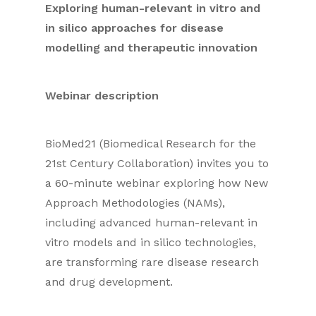
Exploring human-relevant in vitro and
in silico approaches for disease
modelling and therapeutic innovation
Webinar description
BioMed21 (Biomedical Research for the
21st Century Collaboration) invites you to
a 60-minute webinar exploring how New
Approach Methodologies (NAMs),
including advanced human-relevant in
vitro models and in silico technologies,
are transforming rare disease research
and drug development.