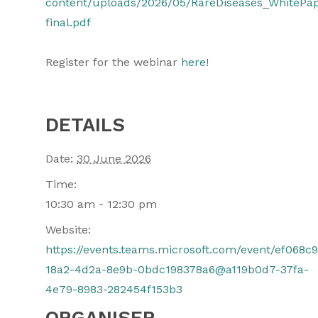
content/uploads/2026/05/RareDiseases_WhitePa
final.pdf
Register for the webinar
here
!
DETAILS
Date:
30 June 2026
Time:
10:30 am - 12:30 pm
Website:
https://events.teams.microsoft.com/event/ef068c9
18a2-4d2a-8e9b-0bdc198378a6@a119b0d7-37fa-
4e79-8983-282454f153b3
ORGANISER