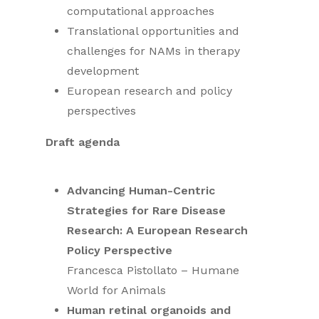
computational approaches
Translational opportunities and
challenges for NAMs in therapy
development
European research and policy
perspectives
Draft agenda
Advancing Human-Centric
Strategies for Rare Disease
Research: A European Research
Policy Perspective
Francesca Pistollato – Humane
World for Animals
Human retinal organoids and