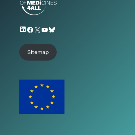
LinkedIn
Facebook
X
YouTube
Bluesky
Sitemap