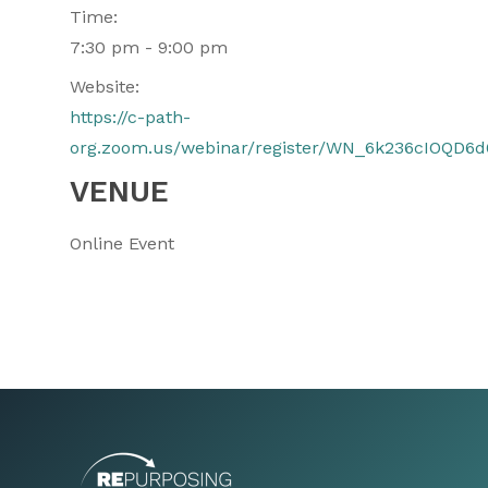
Time:
7:30 pm - 9:00 pm
Website:
https://c-path-
org.zoom.us/webinar/register/WN_6k236cIOQD6
VENUE
Online Event