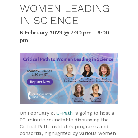
WOMEN LEADING
IN SCIENCE
6 February 2023 @ 7:30 pm
-
9:00
pm
On February 6,
C-Path
is going to host a
90-minute roundtable discussing the
Critical Path Institute’s programs and
consortia, highlighted by various women