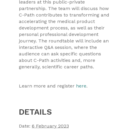
leaders at this public-private
partnership. The team will discuss how
C-Path contributes to transforming and
accelerating the medical product
development process, as well as their
personal professional development
journey. The roundtable will include an
interactive Q&A session, where the
audience can ask specific questions
about C-Path activities and, more
generally, scientific career paths.
Learn more and register
here
.
DETAILS
Date:
6 February 2023