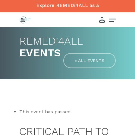
Skip
Explore REMEDi4ALL as a
to
Menu
Close
main
account
Menu
content
REMED
i
4ALL
EVENTS
« ALL EVENTS
This event has passed.
CRITICAL PATH TO