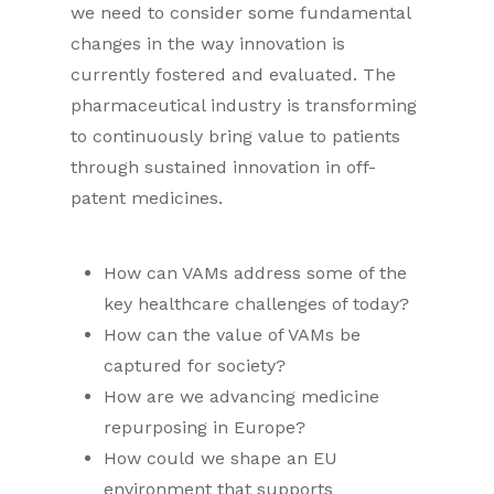
we need to consider some fundamental
changes in the way innovation is
currently fostered and evaluated. The
pharmaceutical industry is transforming
to continuously bring value to patients
through sustained innovation in off-
patent medicines.
How can VAMs address some of the
key healthcare challenges of today?
How can the value of VAMs be
captured for society?
How are we advancing medicine
repurposing in Europe?
How could we shape an EU
environment that supports