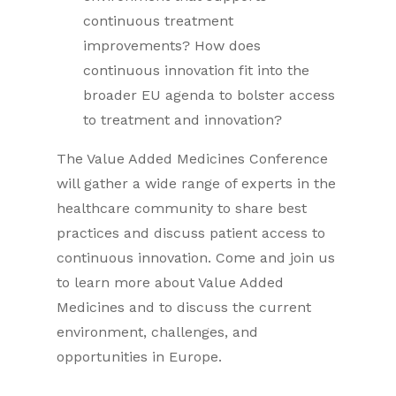
continuous treatment
improvements? How does
continuous innovation fit into the
broader EU agenda to bolster access
to treatment and innovation?
The Value Added Medicines Conference
will gather a wide range of experts in the
healthcare community to share best
practices and discuss patient access to
continuous innovation. Come and join us
to learn more about Value Added
Medicines and to discuss the current
environment, challenges, and
opportunities in Europe.