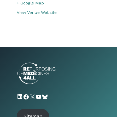
+ Google Map
View Venue Website
LinkedIn
Facebook
X
YouTube
Bluesky
Sitemap