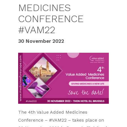
MEDICINES
CONFERENCE
#VAM22
30 November 2022
The 4th Value Added Medicines
Conference – #VAM22 – takes place on