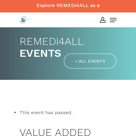
Skip
Explore REMEDi4ALL as a
to
Menu
Close
main
account
Menu
content
REMED
i
4ALL
EVENTS
« ALL EVENTS
This event has passed.
VALUE ADDED