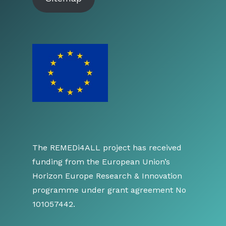
The REMEDi4ALL project has received
funding from the European Union’s
Horizon Europe Research & Innovation
programme under grant agreement No
101057442.