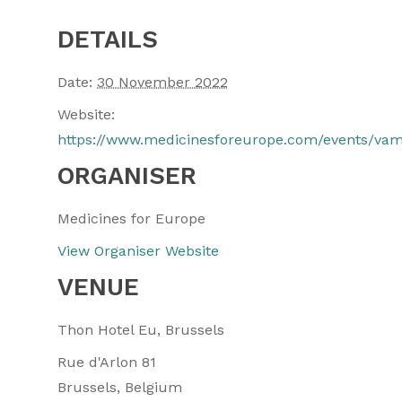
DETAILS
Date:
30 November 2022
Website:
https://www.medicinesforeurope.com/events/va
ORGANISER
Medicines for Europe
View Organiser Website
VENUE
Thon Hotel Eu, Brussels
Rue d'Arlon 81
Brussels
,
Belgium