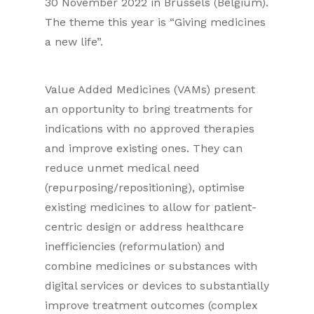
30 November 2022 in Brussels (Belgium).
The theme this year is “Giving medicines
a new life”.
Value Added Medicines (VAMs) present
an opportunity to bring treatments for
indications with no approved therapies
and improve existing ones. They can
reduce unmet medical need
(repurposing/repositioning), optimise
existing medicines to allow for patient-
centric design or address healthcare
inefficiencies (reformulation) and
combine medicines or substances with
digital services or devices to substantially
improve treatment outcomes (complex