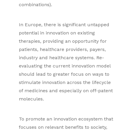
combinations).
In Europe, there is significant untapped
potential in innovation on existing
therapies, providing an opportunity for
patients, healthcare providers, payers,
industry and healthcare systems. Re-
evaluating the current innovation model
should lead to greater focus on ways to
stimulate innovation across the lifecycle
of medicines and especially on off-patent
molecules.
To promote an innovation ecosystem that
focuses on relevant benefits to society,