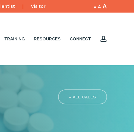
Increase
A
Reset
ientist
|
visitor
Decrease
A
A
font
font
font
size.
size.
size.
account
TRAINING
RESOURCES
CONNECT
« ALL CALLS