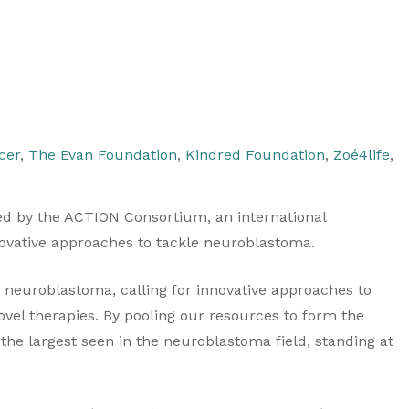
cer
,
The Evan Foundation
,
Kindred Foundation
,
Zoé4life
,
d by the ACTION Consortium, an international
nnovative approaches to tackle neuroblastoma.
d neuroblastoma, calling for innovative approaches to
 novel therapies. By pooling our resources to form the
the largest seen in the neuroblastoma field, standing at