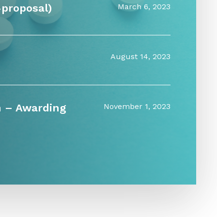
-proposal)
March 6, 2023
August 14, 2023
n – Awarding
November 1, 2023