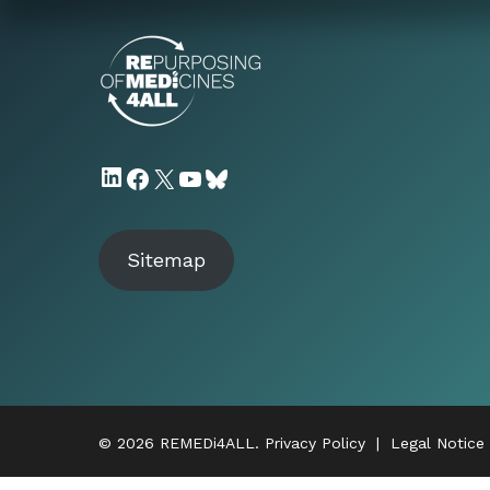
LinkedIn
Facebook
X
YouTube
Bluesky
Sitemap
© 2026 REMEDi4ALL.
Privacy Policy
|
Legal Notice