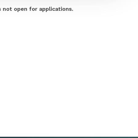
s not open for applications.