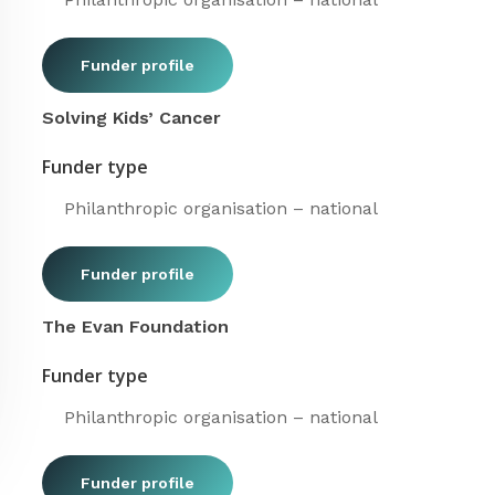
Funder profile
Solving Kids’ Cancer
Funder type
Philanthropic organisation – national
Funder profile
The Evan Foundation
Funder type
Philanthropic organisation – national
Funder profile