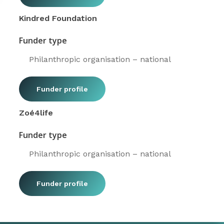
Kindred Foundation
Funder type
Philanthropic organisation – national
Funder profile
Zoé4life
Funder type
Philanthropic organisation – national
Funder profile