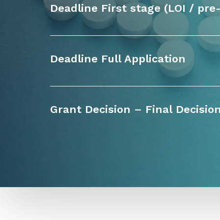
Deadline First stage (LOI / pre
Deadline Full Application
Grant Decision – Final Decisio