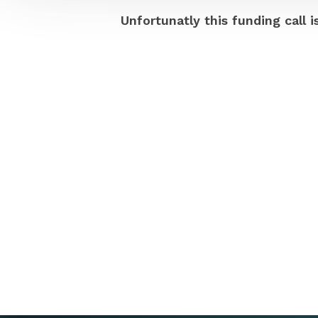
Unfortunatly this funding call i