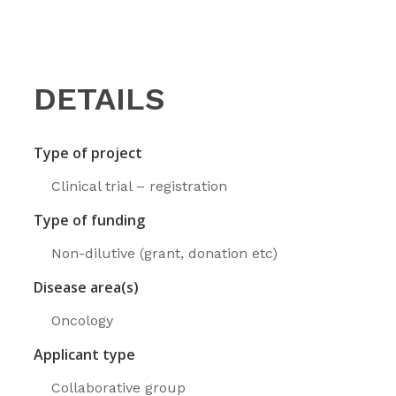
DETAILS
Type of project
Clinical trial – registration
Type of funding
Non-dilutive (grant, donation etc)
Disease area(s)
Oncology
Applicant type
Collaborative group