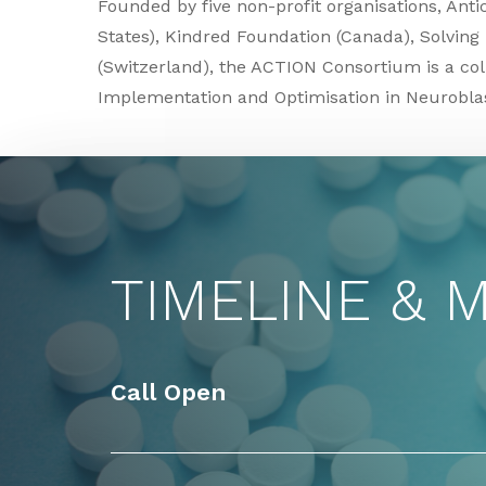
Founded by five non-profit organisations, Ant
States), Kindred Foundation (Canada), Solving
(Switzerland), the ACTION Consortium is a coll
Implementation and Optimisation in Neurobl
TIMELINE & 
Call Open