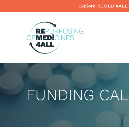
Skip
Explore REMEDi4ALL 
to
main
content
FUNDING CA