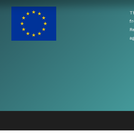
T
f
R
a