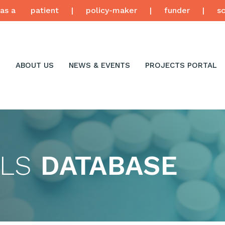
as a
patient
|
policy-maker
|
funder
|
sc
ABOUT US
NEWS & EVENTS
PROJECTS PORTAL
LLS
DATABASE