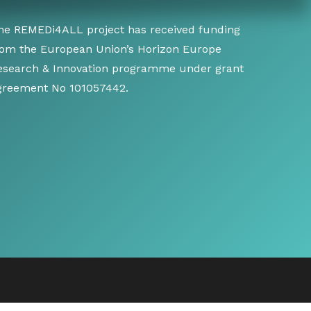
he REMEDi4ALL project has received funding
rom the European Union’s Horizon Europe
esearch & Innovation programme under grant
greement No 101057442.