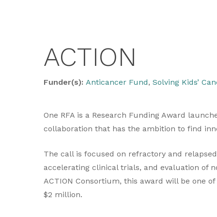
ACTION
Funder(s):
Anticancer Fund
,
Solving Kids’ Can
One RFA is a Research Funding Award launche
collaboration that has the ambition to find i
The call is focused on refractory and relapse
accelerating clinical trials, and evaluation of
ACTION Consortium, this award will be one of 
$2 million.