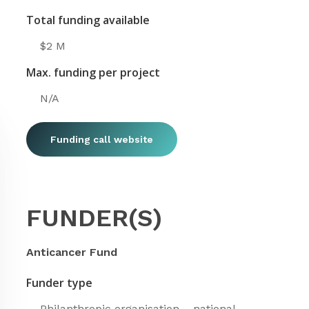
Total funding available
$2 M
Max. funding per project
N/A
Funding call website
FUNDER(S)
Anticancer Fund
Funder type
Philanthropic organisation – national