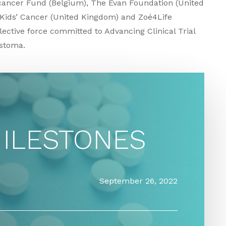
icancer Fund (Belgium), The Evan Foundation (United
 Kids’ Cancer (United Kingdom) and Zoé4Life
ective force committed to Advancing Clinical Trial
astoma.
MILESTONES
September 26, 2022