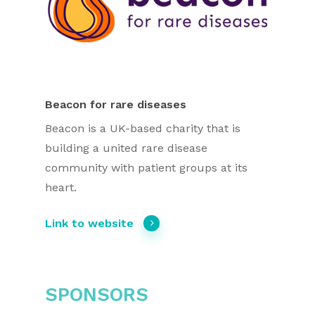
Beacon for rare diseases
Beacon is a UK-based charity that is
building a united rare disease
community with patient groups at its
heart.
Link to website
SPONSORS