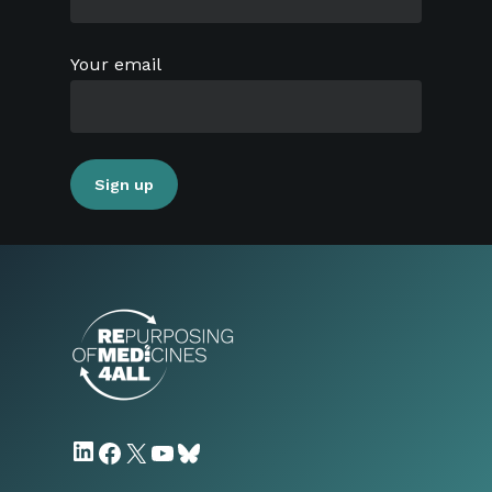
Your email
LinkedIn
Facebook
X
YouTube
Bluesky