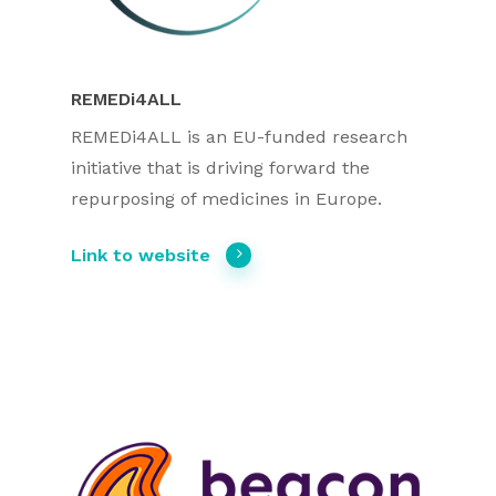
REMEDi4ALL
REMEDi4ALL is an EU-funded research
initiative that is driving forward the
repurposing of medicines in Europe.
Link to website