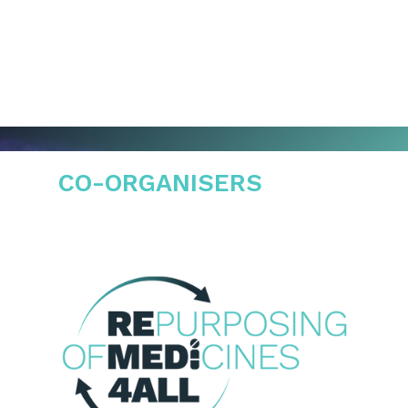
CO-ORGANISERS