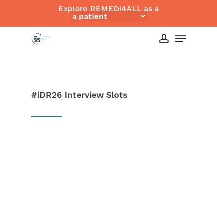
Skip
Explore REMEDi4ALL as a
to
Close
Menu
main
Menu
content
account
#iDR26
Interview
Slots