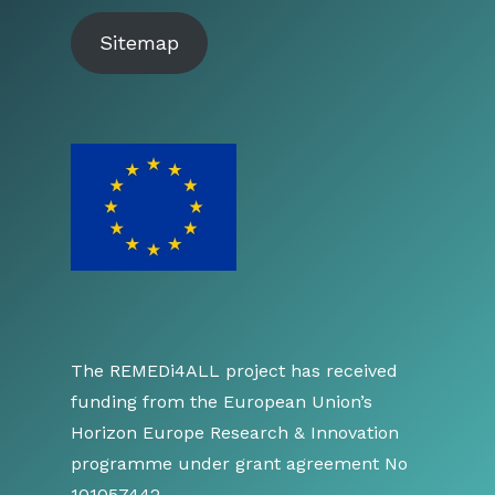
Sitemap
The REMEDi4ALL project has received
funding from the European Union’s
Horizon Europe Research & Innovation
programme under grant agreement No
101057442.