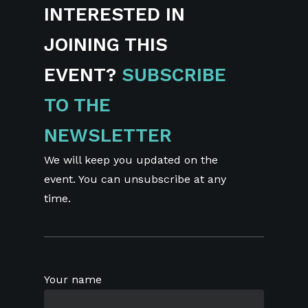
INTERESTED IN
JOINING THIS
EVENT?
SUBSCRIBE
TO THE
NEWSLETTER
We will keep you updated on the
event. You can unsubscribe at any
time.
Your name