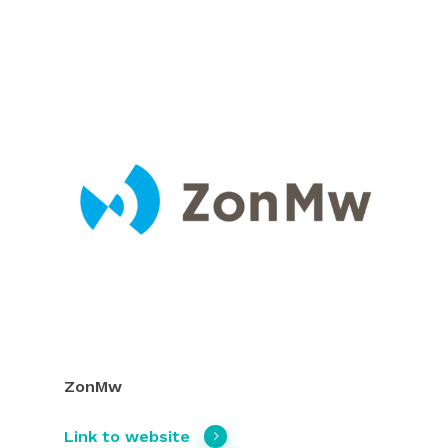
ZonMw
Link to website