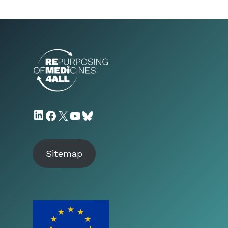
LinkedIn
Facebook
X
YouTube
Bluesky
Sitemap