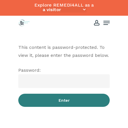
Skip
Explore REMEDi4ALL as a
to
Close
Menu
main
Menu
content
account
This content is password-protected. To
view it, please enter the password below.
Password: