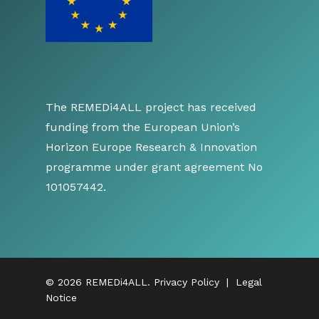
The REMEDi4ALL project has received
funding from the European Union’s
Horizon Europe Research & Innovation
programme under grant agreement No
101057442.
© 2026 REMEDi4ALL.
Privacy Policy
|
Legal
Notice