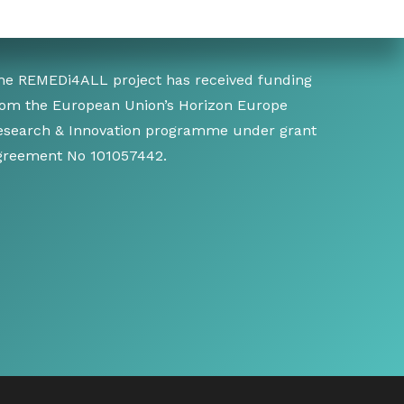
he REMEDi4ALL project has received funding
rom the European Union’s Horizon Europe
esearch & Innovation programme under grant
greement No 101057442.