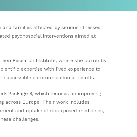
 and families affected by serious illnesses.
ated psychosocial interventions aimed at
reon Research Institute, where she currently
cientific expertise with lived experience to
re accessible communication of results.
Work Package 8, which focuses on improving
ng across Europe. Their work includes
lopment and uptake of repurposed medicines,
these challenges.