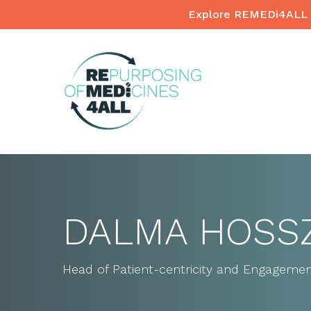
Skip
Explore REMEDi4ALL 
to
main
content
DALMA HOSS
Head of Patient-centricity and Engagemen