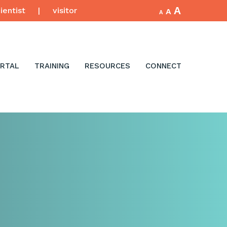
Increase
A
Reset
ientist
|
visitor
Decrease
A
A
font
font
font
size.
size.
size.
RTAL
TRAINING
RESOURCES
CONNECT