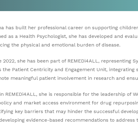
a has built her professional career on supporting children
ned as a Health Psychologist, she has developed and evalu
cing the physical and emotional burden of disease.
e 2022, she has been part of REMEDi4ALL, representing Sy
s the Patient Centricity and Engagement Unit, integrating s
ote meaningful patient involvement in research and ensu
in REMEDi4ALL, she is responsible for the leadership of 
policy and market access environment for drug repurposi
tifying key barriers that may hinder the successful deve
developing evidence-based recommendations to address 