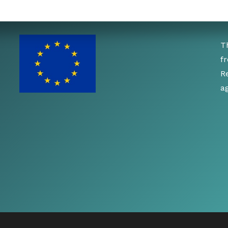
T
f
R
a