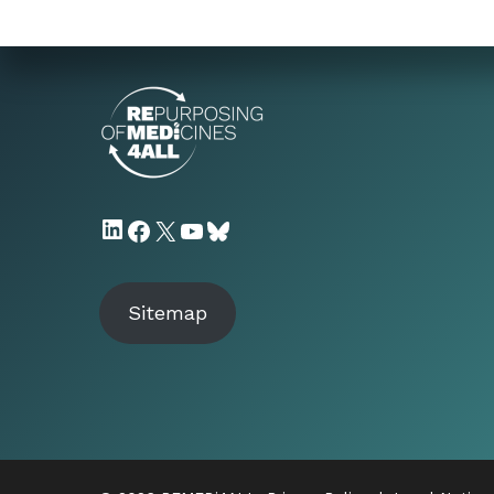
LinkedIn
Facebook
X
YouTube
Bluesky
Sitemap