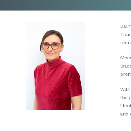
Dalm
Trai
redu
Sinc
lead
prom
With
the 
iden
and 