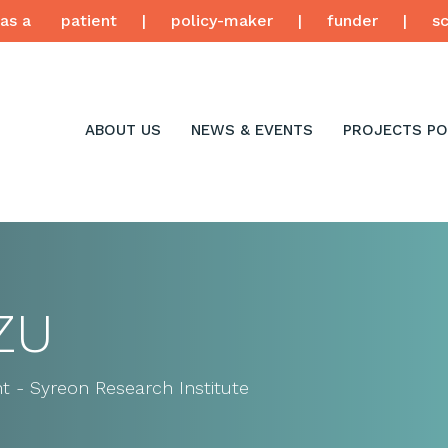
as a
patient
|
policy-maker
|
funder
|
sc
ABOUT US
NEWS & EVENTS
PROJECTS PO
ZU
t - Syreon Research Institute