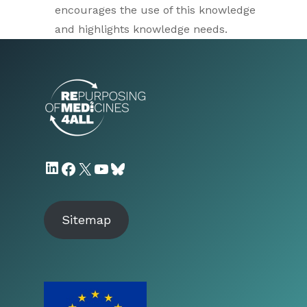
encourages the use of this knowledge
and highlights knowledge needs.
LinkedIn
Facebook
X
YouTube
Bluesky
Sitemap