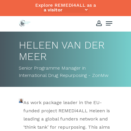
Skip
Explore REMEDi4ALL as a
to
Close
Menu
main
Menu
content
account
HELEEN VAN DER
MEER
Senior Programme Manager in
International Drug Repurposing - ZonMw
As work package leader in the EU-
funded project REMEDi4ALL Heleen is
leading a global funders network and
‘think tank’ for repurposing. This aims