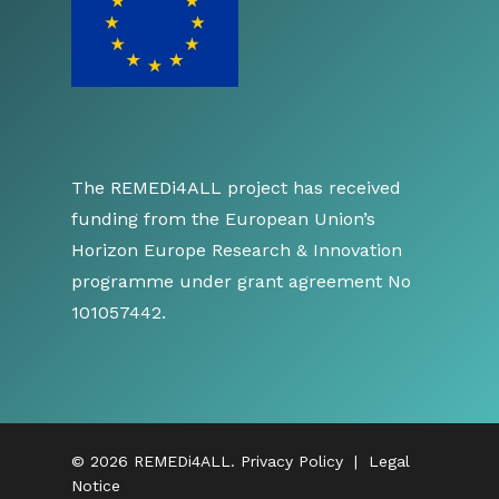
The REMEDi4ALL project has received
funding from the European Union’s
Horizon Europe Research & Innovation
programme under grant agreement No
101057442.
© 2026 REMEDi4ALL.
Privacy Policy
|
Legal
Notice