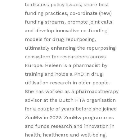
to discuss policy issues, share best
funding practices, co-ordinate (new)
funding streams, promote joint calls
and develop innovative co-funding
models for drug repurposing,
ultimately enhancing the repurposing
ecosystem for researchers across
Europe. Heleen is a pharmacist by
training and holds a PhD in drug
utilisation research in older people.
She has worked as a pharmacotherapy
advisor at the Dutch HTA organisation
for a couple of years before she joined
ZonMw in 2022. ZonMw programmes
and funds research and innovation in
health, healthcare and well-being,