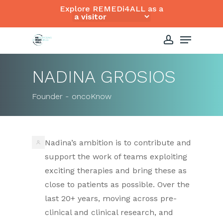
Skip
Explore REMEDi4ALL as a
to
Close
Menu
main
Menu
content
account
NADINA GROSIOS
Founder - oncoKnow
Nadina’s ambition is to contribute and
support the work of teams exploiting
exciting therapies and bring these as
close to patients as possible. Over the
last 20+ years, moving across pre-
clinical and clinical research, and