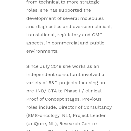
from technical to more strategic
roles, she has supported the
development of several molecules
and diagnostics and overseen clinical,
translational, regulatory and CMC
aspects, in commercial and public
environments.
Since July 2018 she works as an
independent consultant involved a
variety of R&D projects focusing on
pre-IND/ CTA to Phase II/ clinical
Proof of Concept stages. Previous
roles include, Director of Consultancy
(SMS-oncology, NL), Project Leader
(uniQure, NL), Research Centre