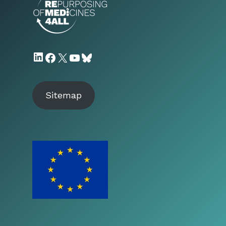
LinkedIn
Facebook
X
YouTube
Bluesky
Sitemap