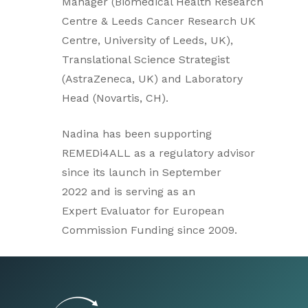
Manager (Biomedical Health Research
Centre & Leeds Cancer Research UK
Centre, University of Leeds, UK),
Translational Science Strategist
(AstraZeneca, UK) and Laboratory
Head (Novartis, CH).
Nadina has been supporting
REMEDi4ALL as a regulatory advisor
since its launch in September
2022 and is serving as an
Expert Evaluator for European
Commission Funding since 2009.