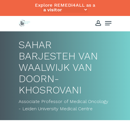
Skip
Explore REMEDi4ALL as a
to
Close
Menu
main
Menu
content
account
SAHAR
BARJESTEH VAN
WAALWIJK VAN
DOORN-
KHOSROVANI
Associate Professor of Medical Oncology
- Leiden University Medical Centre