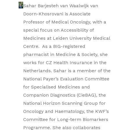
Sahar Barjesteh van Waalwijk van
Doorn-Khosrovani is Associate
Professor of Medical Oncology, with a
special focus on Accessibility of
Medicines at Leiden University Medical
Centre. As a BIG-registered
pharmacist in Medicine & Society, she
works for CZ Health Insurance in the
Netherlands. Sahar is a member of the
National Payer’s Evaluation Committee
for Specialised Medicines and
Companion Diagnostics (CieBAG), the
National Horizon Scanning Group for
Oncology and Haematology, the KWF’s
Committee for Long-term Biomarkers
Programme. She also collaborates