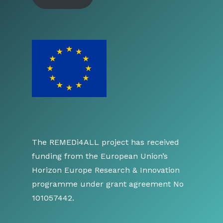
The REMEDi4ALL project has received
funding from the European Union’s
Horizon Europe Research & Innovation
programme under grant agreement No
101057442.