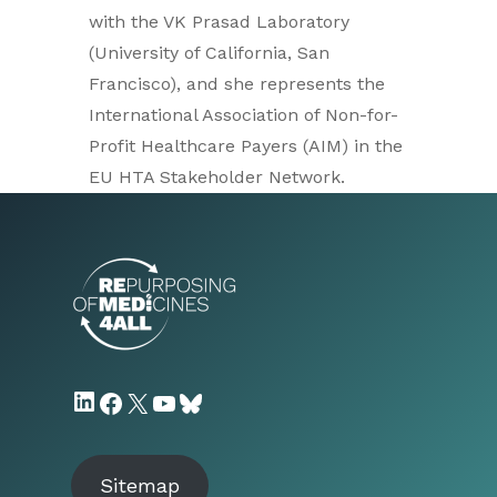
with the VK Prasad Laboratory
(University of California, San
Francisco), and she represents the
International Association of Non-for-
Profit Healthcare Payers (AIM) in the
EU HTA Stakeholder Network.
LinkedIn
Facebook
X
YouTube
Bluesky
Sitemap