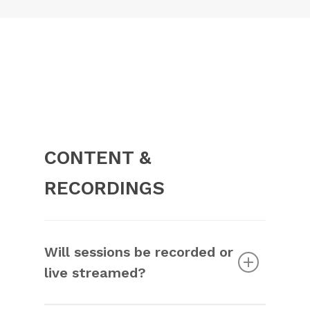
CONTENT &
RECORDINGS
Will sessions be recorded or
live streamed?
Some sessions will be recorded and