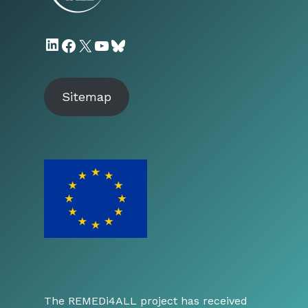
LinkedIn
Facebook
X
YouTube
Bluesky
Sitemap
The REMEDi4ALL project has received