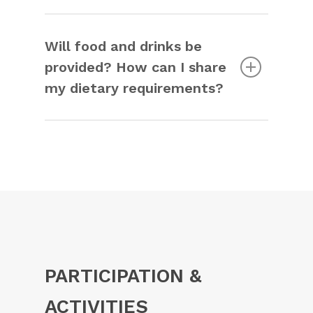
Yes, the venue is fully accessible. You
can find all the information on the
venue
page
.
Will food and drinks be
provided? How can I share
my dietary requirements?
Yes, catering will be provided. You can
indicate your dietary requirements
during registration.
PARTICIPATION &
ACTIVITIES