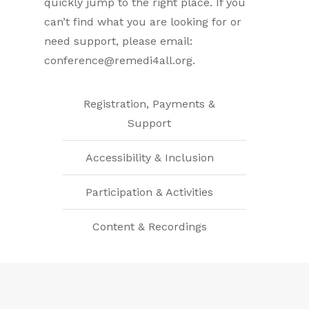
quickly jump to the right place. If you
can’t find what you are looking for or
need support, please email:
conference@remedi4all.org
.
Registration, Payments &
Support
Accessibility & Inclusion
Participation & Activities
Content & Recordings