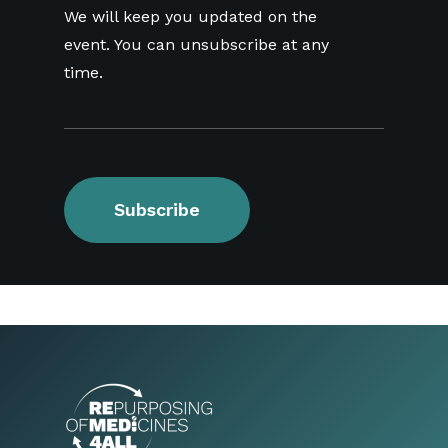
We will keep you updated on the
event. You can unsubscribe at any
time.
Subscribe