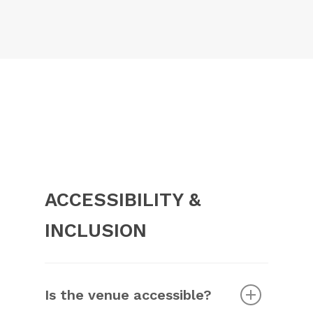
https://forms.monday.com/forms/28b1c26ea304
Please check with your local embassy or
r=use1
.
consulate.
ACCESSIBILITY &
INCLUSION
Is the venue accessible?