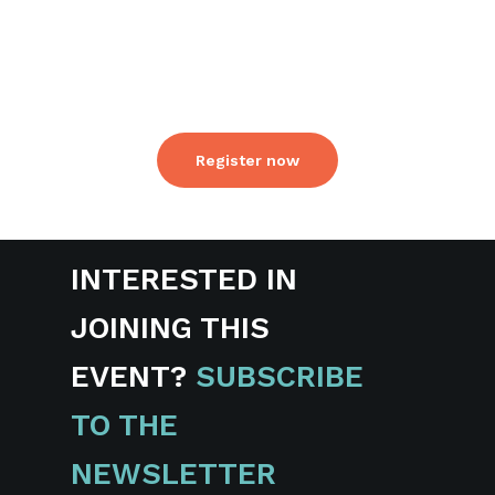
made available to all attendees after the
conference. Details will be shared via
email to all attendees.
Register now
INTERESTED IN
JOINING THIS
EVENT?
SUBSCRIBE
TO THE
NEWSLETTER