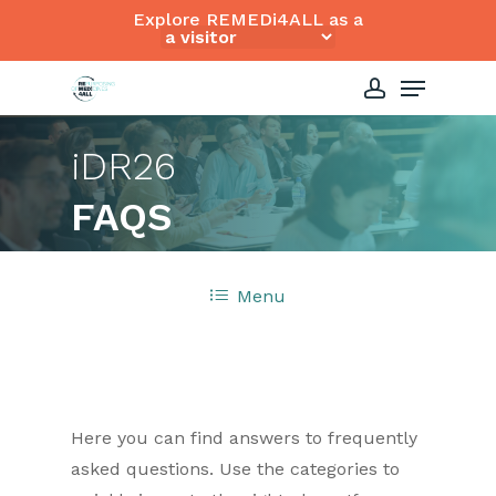
Skip
Explore REMEDi4ALL as a
to
Close
Menu
main
Menu
content
account
i
DR26
FAQS
Menu
Here you can find answers to frequently
asked questions. Use the categories to