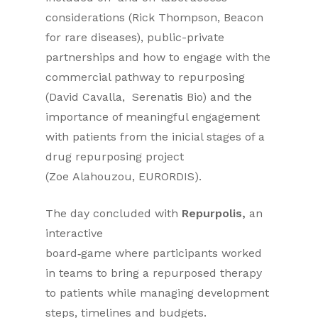
considerations (Rick Thompson, Beacon
for rare diseases), public-private
partnerships and how to engage with the
commercial pathway to repurposing
(David Cavalla, Serenatis Bio) and the
importance of meaningful engagement
with patients from the inicial stages of a
drug repurposing project
(Zoe Alahouzou, EURORDIS).
The day concluded with
Repurpolis,
an
interactive
board‑game where participants worked
in teams to bring a repurposed therapy
to patients while managing development
steps, timelines and budgets.