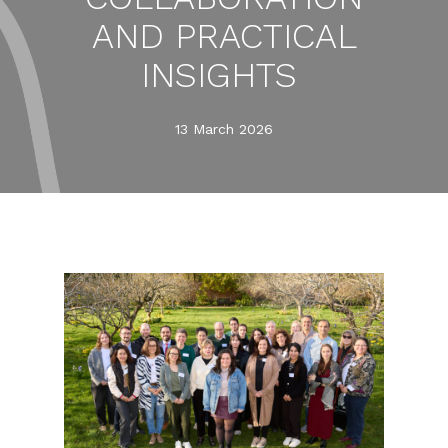
AND PRACTICAL
INSIGHTS
13 March 2026