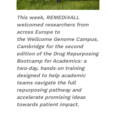
This week, REMEDi4ALL
welcomed researchers from
across Europe to
the Wellcome Genome Campus,
Cambridge for the second
edition of the Drug Repurposing
Bootcamp for Academics: a
two‑day, hands‑on training
designed to help academic
teams navigate the full
repurposing pathway and
accelerate promising ideas
towards patient impact.