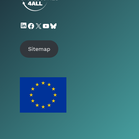
LinkedIn
Facebook
X
YouTube
Bluesky
Sitemap