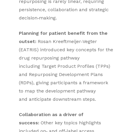
repurposing is rarely linear, requiring
persistence, collaboration and strategic
decision‑making.
Planning for patient benefit from the
outset:
Rosan Kreeftmeijer‑Vegter
(EATRIS) introduced key concepts for the
drug repurposing pathway
including Target Product Profiles (TPPs)
and Repurposing Development Plans
(RDPs), giving participants a framework
to map the development pathway
and anticipate downstream steps.
Collaboration as a driver of
success:
Other key topics highlights
included on‑ and off‑label access