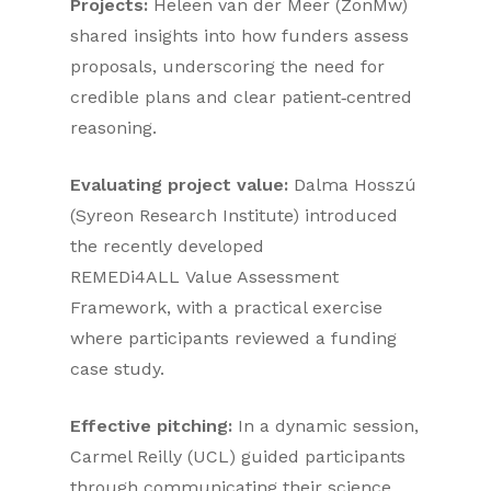
Projects:
Heleen van der Meer (ZonMw)
shared insights into how funders assess
proposals, underscoring the need for
credible plans and clear patient‑centred
reasoning.
Evaluating project value:
Dalma Hosszú
(Syreon Research Institute) introduced
the recently developed
REMEDi4ALL Value Assessment
Framework, with a practical exercise
where participants reviewed a funding
case study.
Effective pitching:
In a dynamic session,
Carmel Reilly (UCL) guided participants
through communicating their science