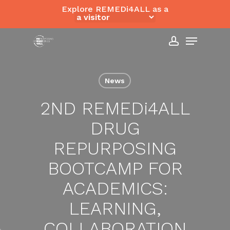
Skip
Explore REMEDi4ALL as a
to
Close
Menu
main
Menu
content
account
News
2ND REMED
i
4ALL
DRUG
REPURPOSING
BOOTCAMP FOR
ACADEMICS:
LEARNING,
COLLABORATION