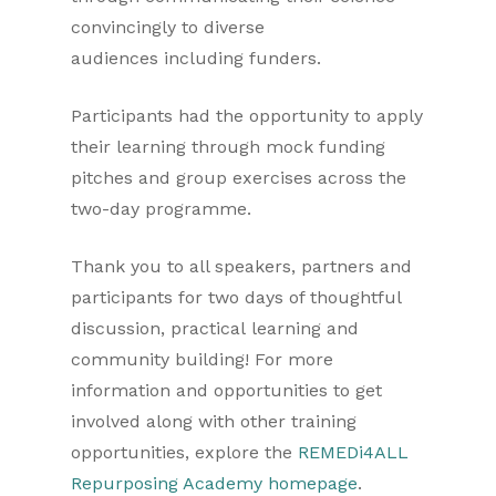
convincingly to diverse
audiences including funders.
Participants had the opportunity to apply
their learning through mock funding
pitches and group exercises across the
two-day programme.
Thank you to all speakers, partners and
participants for two days of thoughtful
discussion, practical learning and
community building! For more
information and opportunities to get
involved along with other training
opportunities, explore the
REMEDi4ALL
Repurposing Academy homepage
.