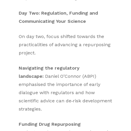
Day Two: Regulation, Funding and
Communicating Your Science
On day two, focus shifted towards the
practicalities of advancing a repurposing
project.
Navigating the regulatory
landscape:
Daniel O’Connor (ABPI)
emphasised the importance of early
dialogue with regulators and how
scientific advice can de‑risk development
strategies.
Funding Drug Repurposing