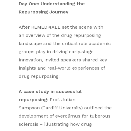
Day One: Understanding the
Repurposing Journey
After REMEDi4ALL set the scene with
an overview of the drug repurposing
landscape and the critical role academic
groups play in driving early‑stage
innovation, invited speakers shared key
insights and real-world experiences of
drug repurposing:
A case study in successful
repurposing
: Prof. Julian
Sampson (Cardiff University) outlined the
development of everolimus for tuberous
sclerosis – illustrating how drug