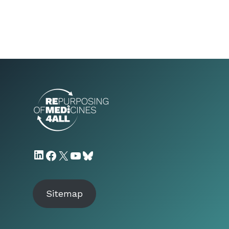
LinkedIn
Facebook
X
YouTube
Bluesky
Sitemap