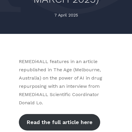
7 April 2025
REMEDi4ALL features in an article
republished in The Age (Melbourne,
Australia) on the power of AI in drug
repurposing with an interview from
REMEDi4ALL Scientific Coordinator
Donald Lo.
Read the full article here