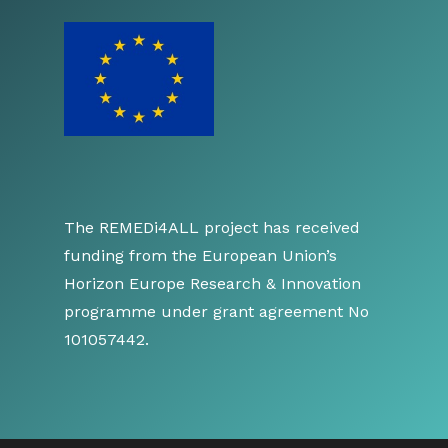
The REMEDi4ALL project has received
funding from the European Union’s
Horizon Europe Research & Innovation
programme under grant agreement No
101057442.