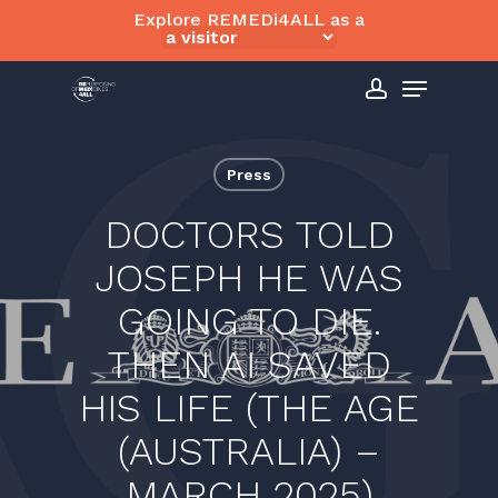
Skip
Explore REMEDi4ALL as a
to
Close
Menu
main
Menu
content
account
Press
DOCTORS TOLD
JOSEPH HE WAS
GOING TO DIE.
THEN AI SAVED
HIS LIFE (THE AGE
(AUSTRALIA) –
MARCH 2025)