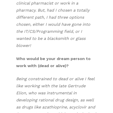
clinical pharmacist or work in a
pharmacy. But, had I chosen a totally
different path, I had three options
chosen, either I would have gone into
the IT/CS/Programming field, or I
wanted to be a blacksmith or glass
blower!
Who would be your dream person to
work with (dead or alive)?
Being constrained to dead or alive I feel
like working with the late Gertrude
Elion, who was instrumental in
developing rational drug design, as well
as drugs like azathioprine, acyclovir and