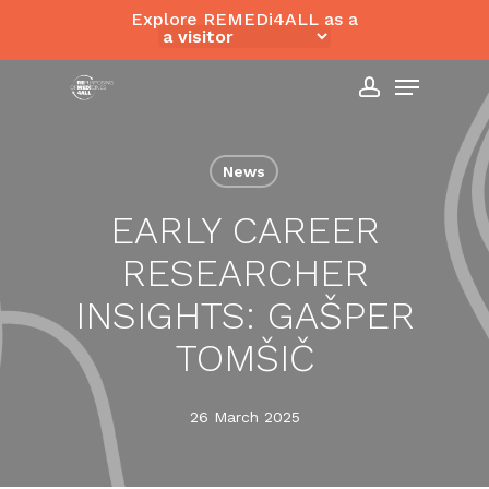
Skip
Explore REMEDi4ALL as a
to
Close
Menu
main
Menu
content
account
News
EARLY CAREER
RESEARCHER
INSIGHTS: GAŠPER
TOMŠIČ
26 March 2025