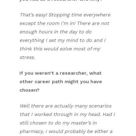
That’s easy! Stopping time everywhere
except the room I’m in! There are not
enough hours in the day to do
everything I set my mind to do and I
think this would solve most of my
stress.
If you weren’t a researcher, what
other career path might you have
chosen?
Well there are actually many scenarios
that I worked through in my head. Had I
still chosen to do my master’s in
pharmacy, I would probably be either a