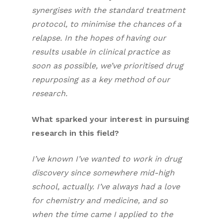
synergises with the standard treatment
protocol, to minimise the chances of a
relapse. In the hopes of having our
results usable in clinical practice as
soon as possible, we’ve prioritised drug
repurposing as a key method of our
research.
What sparked your interest in pursuing
research in this field?
I’ve known I’ve wanted to work in drug
discovery since somewhere mid-high
school, actually. I’ve always had a love
for chemistry and medicine, and so
when the time came I applied to the