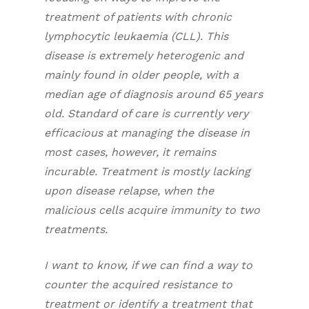
treatment of patients with chronic
lymphocytic leukaemia (CLL). This
disease is extremely heterogenic and
mainly found in older people, with a
median age of diagnosis around 65 years
old. Standard of care is currently very
efficacious at managing the disease in
most cases, however, it remains
incurable. Treatment is mostly lacking
upon disease relapse, when the
malicious cells acquire immunity to two
treatments.
I want to know, if we can find a way to
counter the acquired resistance to
treatment or identify a treatment that