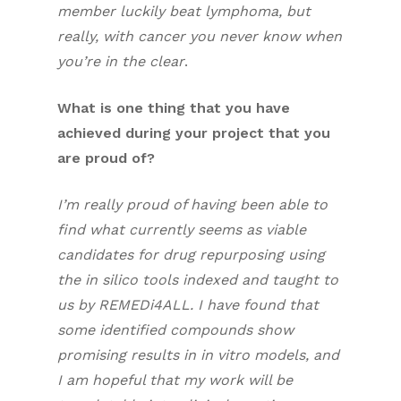
member luckily beat lymphoma, but
really, with cancer you never know when
you’re in the clear
.
What is one thing that you have
achieved during your project that you
are proud of?
I’m really proud of having been able to
find what currently seems as viable
candidates for drug repurposing using
the in silico tools indexed and taught to
us by REMEDi4ALL. I have found that
some identified compounds show
promising results in in vitro models, and
I am hopeful that my work will be