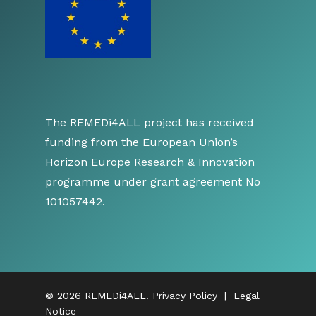
The REMEDi4ALL project has received
funding from the European Union’s
Horizon Europe Research & Innovation
programme under grant agreement No
101057442.
© 2026 REMEDi4ALL.
Privacy Policy
|
Legal
Notice