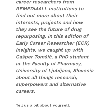
career researchers from
REMEDi4ALL institutions to
find out more about their
interests, projects and how
they see the future of drug
repurposing. In this edition of
Early Career Researcher (ECR)
insights, we caught up with
Gašper Tomšič, a PhD student
at the Faculty of Pharmacy,
University of Ljubljana, Slovenia
about all things research,
superpowers and alternative
careers.
Tell us a bit about yourself.