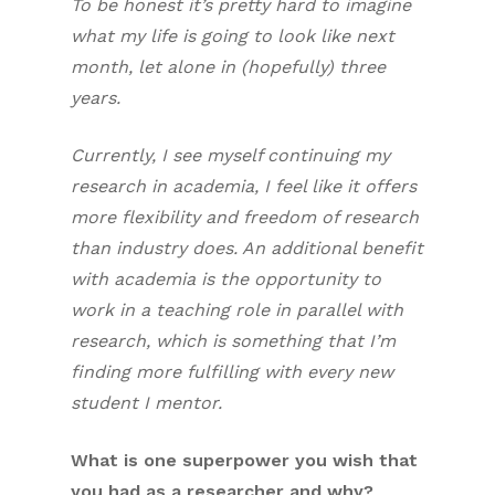
To be honest it’s pretty hard to imagine
what my life is going to look like next
month, let alone in (hopefully) three
years.
Currently, I see myself continuing my
research in academia, I feel like it offers
more flexibility and freedom of research
than industry does. An additional benefit
with academia is the opportunity to
work in a teaching role in parallel with
research, which is something that I’m
finding more fulfilling with every new
student I mentor.
What is one superpower you wish that
you had as a researcher and why?