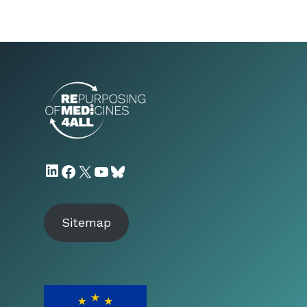
LinkedIn
Facebook
X
YouTube
Bluesky
Sitemap