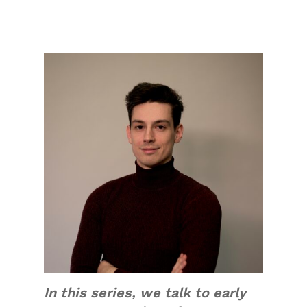
In this series, we talk to early