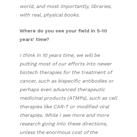
world, and most importantly, libraries,
with real, physical books.
Where do you see your field in 5-10
years’ time?
I think in 10 years time, we will be
putting most of our efforts into newer
biotech therapies for the treatment of
cancer, such as bispecific antibodies or
perhaps even advanced therapeutic
medicinal products (ATMPs), such as cell
therapies like CAR-T or modified viral
therapies. While I see more and more
research going into these directions,
unless the enormous cost of the