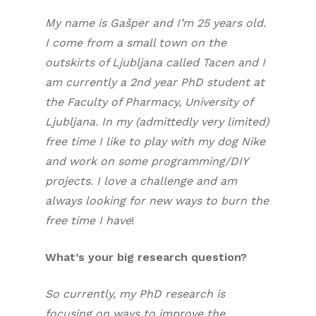
My name is Gašper and I’m 25 years old.
I come from a small town on the
outskirts of Ljubljana called Tacen and I
am currently a 2nd year PhD student at
the Faculty of Pharmacy, University of
Ljubljana. In my (admittedly very limited)
free time I like to play with my dog Nike
and work on some programming/DIY
projects. I love a challenge and am
always looking for new ways to burn the
free time I have
!
What’s your big research question?
So currently, my PhD research is
focusing on ways to improve the