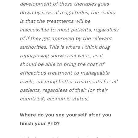
development of these therapies goes
down by several magnitudes, the reality
is that the treatments will be
inaccessible to most patients, regardless
of if they get approved by the relevant
authorities. This is where I think drug
repurposing shows real value, as it
should be able to bring the cost of
efficacious treatment to manageable
levels, ensuring better treatments for all
patients, regardless of their (or their
countries’) economic status.
Where do you see yourself after you
finish your PhD?