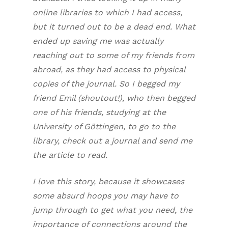
online libraries to which I had access,
but it turned out to be a dead end. What
ended up saving me was actually
reaching out to some of my friends from
abroad, as they had access to physical
copies of the journal. So I begged my
friend Emil (shoutout!), who then begged
one of his friends, studying at the
University of Göttingen, to go to the
library, check out a journal and send me
the article to read.
I love this story, because it showcases
some absurd hoops you may have to
jump through to get what you need, the
importance of connections around the