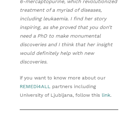
6-mercaptopurine, which revolutionized
treatment of a myriad of diseases,
including
leukaemia
. I find her story
inspiring, as she proved that you don’t
need a PhD to make monumental
discoveries and I think that her insight
would definitely help with new
discoveries.
if you want to know more about our
REMEDi4ALL
partners including
University of Ljubljana, follow this
link
.