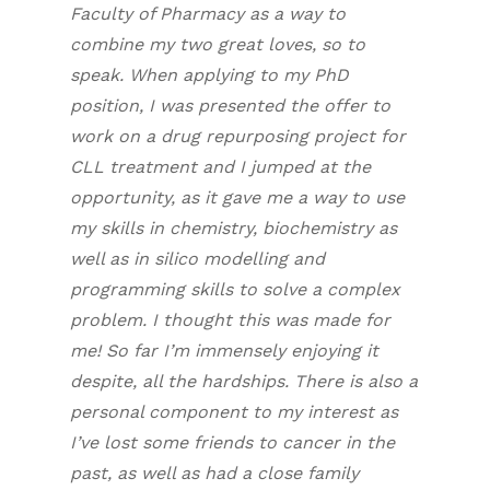
Faculty of Pharmacy as a way to
combine my two great loves, so to
speak. When applying to my PhD
position, I was presented the offer to
work on a drug repurposing project for
CLL treatment and I jumped at the
opportunity, as it gave me a way to use
my skills in chemistry, biochemistry as
well as
in silico
modelling and
programming skills to solve a complex
problem. I thought this was made for
me! So far I’m immensely enjoying it
despite, all the hardships. There is also a
personal component to my interest as
I’ve lost some friends to cancer in the
past, as well as had a close family