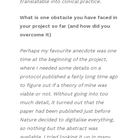
translatable into clinical practice.
What is one obstacle you have faced in
your project so far (and how did you
overcome it)
Perhaps my favourite anecdote was one
time at the beginning of the project,
where I needed some details on a
protocol published a fairly long time ago
to figure out if a theory of mine was
viable or not. Without going into too
much detail, it turned out that the
paper had been published just before
Nature decided to digitalise everything,
so nothing but the abstract was
available. I tried looking it up in many