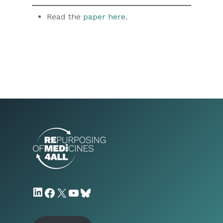
Read the
paper here
.
LinkedIn
Facebook
X
YouTube
Bluesky