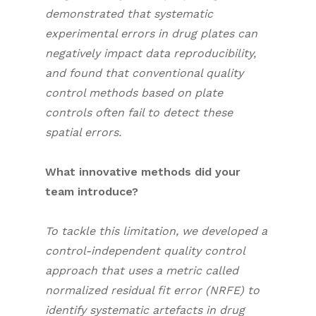
demonstrated that systematic
experimental errors in drug plates can
negatively impact data reproducibility,
and found that conventional quality
control methods based on plate
controls often fail to detect these
spatial errors.
What innovative methods did your
team introduce?
To tackle this limitation, we developed a
control-independent quality control
approach that uses a metric called
normalized residual fit error (NRFE) to
identify systematic artefacts in drug