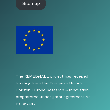
Sitemap
The REMEDi4ALL project has received
funding from the European Union’s
Horizon Europe Research & Innovation
programme under grant agreement No
101057442.