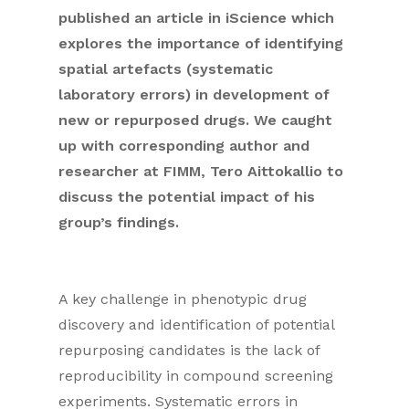
published an article in iScience which
explores the importance of identifying
spatial artefacts (systematic
laboratory errors) in development of
new or repurposed drugs. We caught
up with corresponding author and
researcher at FIMM, Tero Aittokallio to
discuss the potential impact of his
group’s findings.
A key challenge in phenotypic drug
discovery and identification of potential
repurposing candidates is the lack of
reproducibility in compound screening
experiments. Systematic errors in