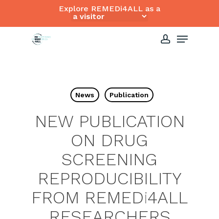
Skip
Explore REMEDi4ALL as a
to
Close
Menu
main
Menu
content
account
News
Publication
NEW PUBLICATION
ON DRUG
SCREENING
REPRODUCIBILITY
FROM REMED
i
4ALL
RESEARCHERS