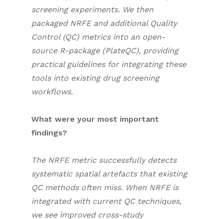
screening experiments. We then
packaged NRFE and additional Quality
Control (QC) metrics into an open-
source R-package (
PlateQC
), providing
practical guidelines for integrating these
tools into existing drug screening
workflows.
What were your most important
findings?
The NRFE metric successfully detects
systematic spatial artefacts that existing
QC methods often miss. When NRFE is
integrated with current QC techniques,
we see improved cross-study