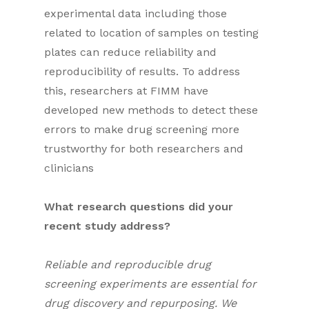
experimental data including those
related to location of samples on testing
plates can reduce reliability and
reproducibility of results. To address
this, researchers at FIMM have
developed new methods to detect these
errors to make drug screening more
trustworthy for both researchers and
clinicians
What research questions did your
recent study address?
Reliable and reproducible drug
screening experiments are essential for
drug discovery and repurposing. We