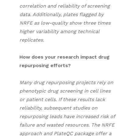
correlation and reliability of screening
data. Additionally, plates flagged by
NRFE as low-quality show three times
higher variability among technical
replicates.
How does your research impact drug
repurposing efforts?
Many drug repurposing projects rely on
phenotypic drug screening in cell lines
or patient cells. If these results lack
reliability, subsequent studies on
repurposing leads have increased risk of
failure and wasted resources. The NRFE
approach and PlateQC package offer a