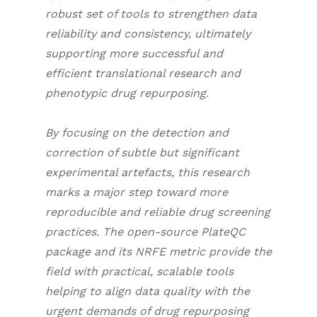
robust set of tools to strengthen data
reliability and consistency, ultimately
supporting more successful and
efficient translational research and
phenotypic drug repurposing.
By focusing on the detection and
correction of subtle but significant
experimental artefacts, this research
marks a major step toward more
reproducible and reliable drug screening
practices. The open-source PlateQC
package and its NRFE metric provide the
field with practical, scalable tools
helping to align data quality with the
urgent demands of drug repurposing