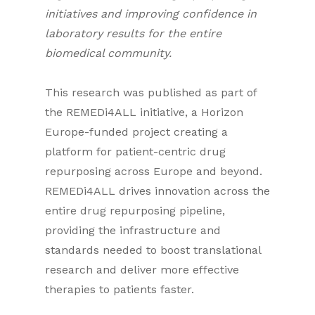
initiatives and improving confidence in
laboratory results for the entire
biomedical community.
This research was published as part of
the REMEDi4ALL initiative, a Horizon
Europe-funded project creating a
platform for patient-centric drug
repurposing across Europe and beyond.
REMEDi4ALL drives innovation across the
entire drug repurposing pipeline,
providing the infrastructure and
standards needed to boost translational
research and deliver more effective
therapies to patients faster.