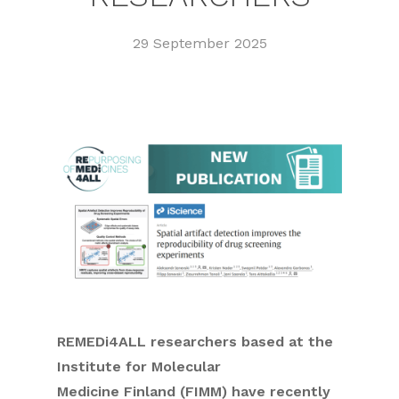
29 September 2025
REMEDi4ALL researchers based at the
Institute for Molecular
Medicine Finland (FIMM) have recently