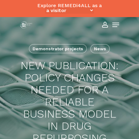
Skip
Explore REMEDi4ALL as a
to
Close
Menu
main
Menu
content
account
Demonstrator projects
News
NEW PUBLICATION:
POLICY CHANGES
NEEDED FOR A
RELIABLE
BUSINESS MODEL
IN DRUG
REPURPOSING