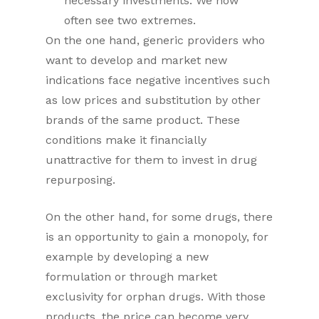
necessary investments. We now
often see two extremes.
On the one hand, generic providers who
want to develop and market new
indications face negative incentives such
as low prices and substitution by other
brands of the same product. These
conditions make it financially
unattractive for them to invest in drug
repurposing.
On the other hand, for some drugs, there
is an opportunity to gain a monopoly, for
example by developing a new
formulation or through market
exclusivity for orphan drugs. With those
products, the price can become very