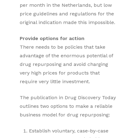
per month in the Netherlands, but low
price guidelines and regulations for the
original indication made this impossible.
Provide options for action
There needs to be policies that take
advantage of the enormous potential of
drug repurposing and avoid charging
very high prices for products that
require very little investment.
The publication in Drug Discovery Today
outlines two options to make a reliable
business model for drug repurposing:
Establish voluntary, case-by-case