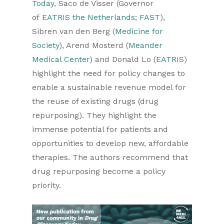
Today
, Saco de Visser (Governor
of
EATRIS the Netherlands
;
FAST
),
Sibren van den Berg (
Medicine for
Society
), Arend Mosterd (
Meander
Medical Center
) and Donald Lo (
EATRIS
)
highlight the need for policy changes to
enable a sustainable revenue model for
the reuse of existing drugs (drug
repurposing). They highlight the
immense potential for patients and
opportunities to develop new, affordable
therapies. The authors recommend that
drug repurposing become a policy
priority.