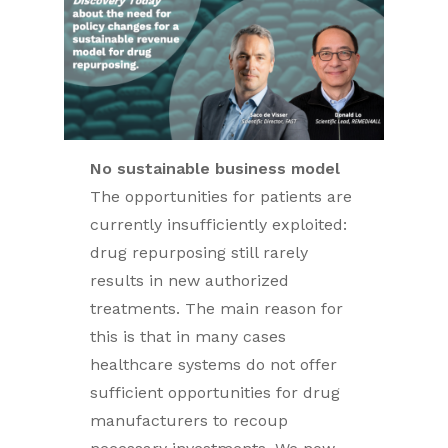
No sustainable business model
The opportunities for patients are
currently insufficiently exploited:
drug repurposing still rarely
results in new authorized
treatments. The main reason for
this is that in many cases
healthcare systems do not offer
sufficient opportunities for drug
manufacturers to recoup