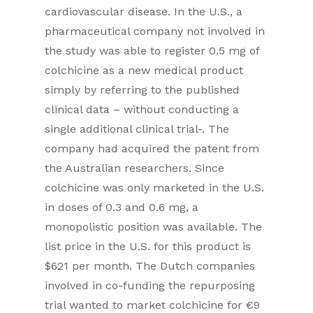
cardiovascular disease. In the U.S., a
pharmaceutical company not involved in
the study was able to register 0.5 mg of
colchicine as a new medical product
simply by referring to the published
clinical data – without conducting a
single additional clinical trial-. The
company had acquired the patent from
the Australian researchers. Since
colchicine was only marketed in the U.S.
in doses of 0.3 and 0.6 mg, a
monopolistic position was available. The
list price in the U.S. for this product is
$621 per month. The Dutch companies
involved in co-funding the repurposing
trial wanted to market colchicine for €9