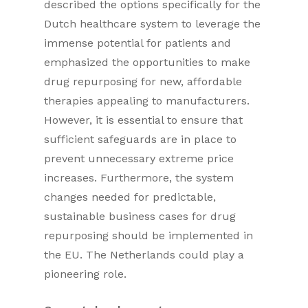
described the options specifically for the
Dutch healthcare system to leverage the
immense potential for patients and
emphasized the opportunities to make
drug repurposing for new, affordable
therapies appealing to manufacturers.
However, it is essential to ensure that
sufficient safeguards are in place to
prevent unnecessary extreme price
increases. Furthermore, the system
changes needed for predictable,
sustainable business cases for drug
repurposing should be implemented in
the EU. The Netherlands could play a
pioneering role.