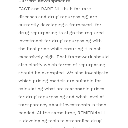
Current developments
FAST and RARE-NL (hub for rare
diseases and drug repurposing) are
currently developing a framework for
drug repurposing to align the required
investment for drug repurposing with
the final price while ensuring it is not
excessively high. That framework should
also clarify which forms of repurposing
should be exempted. We also investigate
which pricing models are suitable for
calculating what are reasonable prices
for drug repurposing and what level of
transparency about investments is then
needed. At the same time, REMEDI4ALL
is developing tools to streamline drug