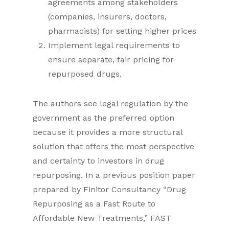
agreements among stakeholders
(companies, insurers, doctors,
pharmacists) for setting higher prices
Implement legal requirements to
ensure separate, fair pricing for
repurposed drugs.
The authors see legal regulation by the
government as the preferred option
because it provides a more structural
solution that offers the most perspective
and certainty to investors in drug
repurposing. In a previous position paper
prepared by Finitor Consultancy “Drug
Repurposing as a Fast Route to
Affordable New Treatments,” FAST