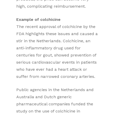
high, complicating reimbursement.
Example of colchicine
The recent approval of colchicine by the
FDA highlights these issues and caused a
stir in the Netherlands. Colchicine, an
anti-inflammatory drug used for
centuries for gout, showed prevention of
serious cardiovascular events in patients
who have ever had a heart attack or
suffer from narrowed coronary arteries.
Public agencies in the Netherlands and
Australia and Dutch generic
pharmaceutical companies funded the
study on the use of colchicine in