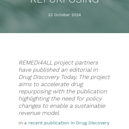
22 October 2024
REMEDi4ALL project partners
have published an editorial in
Drug Discovery Today. The project
aims to accelerate drug
repurposing with the publication
highlighting the need for policy
changes to enable a sustainable
revenue model.
In a
recent publication in Drug Discovery