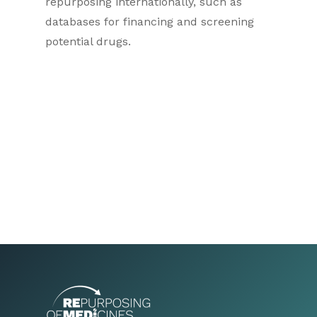
repurposing internationally, such as
databases for financing and screening
potential drugs.