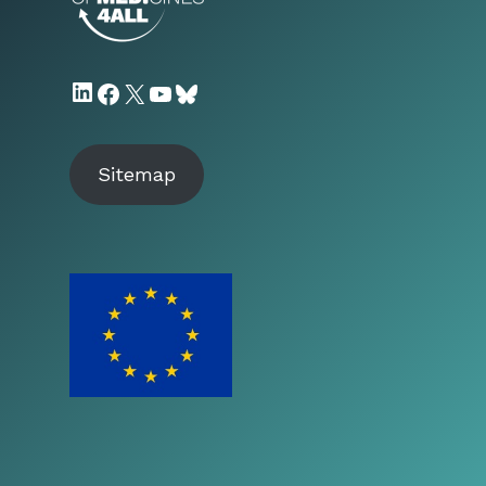
LinkedIn
Facebook
X
YouTube
Bluesky
Sitemap