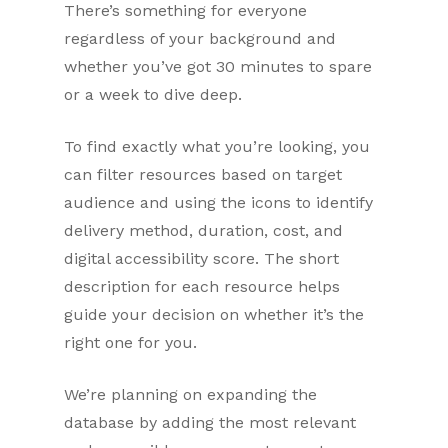
There’s something for everyone
regardless of your background and
whether you’ve got 30 minutes to spare
or a week to dive deep.
To find exactly what you’re looking, you
can filter resources based on target
audience and using the icons to identify
delivery method, duration, cost, and
digital accessibility score. The short
description for each resource helps
guide your decision on whether it’s the
right one for you.
We’re planning on expanding the
database by adding the most relevant