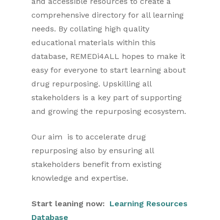
and accessible resources to create a
comprehensive directory for all learning
needs. By collating high quality
educational materials within this
database, REMEDi4ALL hopes to make it
easy for everyone to start learning about
drug repurposing. Upskilling all
stakeholders is a key part of supporting
and growing the repurposing ecosystem.
Our aim is to accelerate drug
repurposing also by ensuring all
stakeholders benefit from existing
knowledge and expertise.
Start leaning now:
Learning Resources
Database