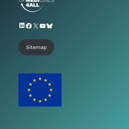
LinkedIn
Facebook
X
YouTube
Bluesky
Sitemap