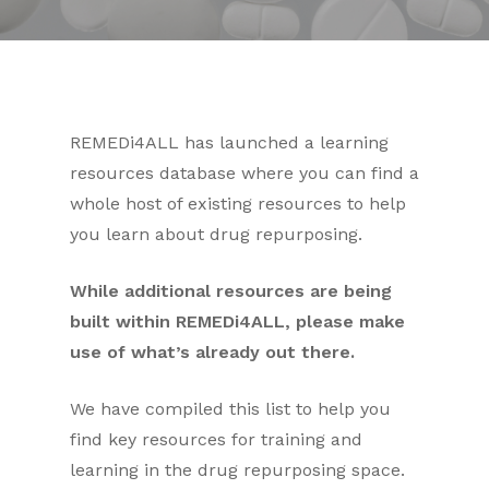
REMEDi4ALL has launched a learning
resources database where you can find a
whole host of existing resources to help
you learn about drug repurposing.
While additional resources are being
built within REMEDi4ALL, please make
use of what’s already out there.
We have compiled this list to help you
find key resources for training and
learning in the drug repurposing space.