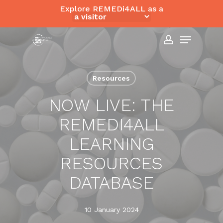
Skip
Explore REMEDi4ALL as a
to
Close
Menu
main
Menu
content
account
Resources
NOW LIVE: THE
REMEDI4ALL
LEARNING
RESOURCES
DATABASE
10 January 2024