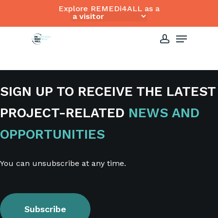
Skip
Explore REMEDi4ALL as a
to
Close
Menu
main
Menu
content
account
SIGN UP TO RECEIVE THE LATEST
PROJECT-RELATED
NEWS AND
OPPORTUNITIES
You can unsubscribe at any time.
Subscribe