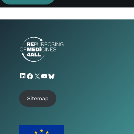
LinkedIn
Facebook
X
YouTube
Bluesky
Sitemap