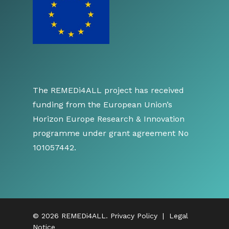
The REMEDi4ALL project has received
funding from the European Union’s
Horizon Europe Research & Innovation
programme under grant agreement No
101057442.
© 2026 REMEDi4ALL.
Privacy Policy
|
Legal
Notice